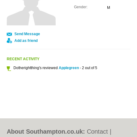
Gender:
M
Send Message
Add as friend
RECENT ACTIVITY
Dotherightthing's reviewed
Applegreen
- 2 out of 5
About Southampton.co.uk:
Contact
|