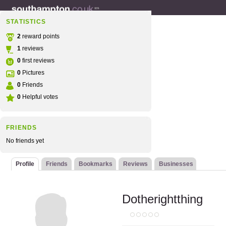
STATISTICS
2
reward points
1
reviews
0
first reviews
0
Pictures
0
Friends
0
Helpful votes
FRIENDS
No friends yet
Profile
Friends
Bookmarks
Reviews
Businesses
Dotherightthing