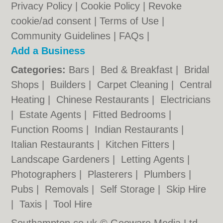
Privacy Policy
|
Cookie Policy
|
Revoke
cookie/ad consent |
Terms of Use
|
Community Guidelines
|
FAQs
|
Add a Business
Categories:
Bars
|
Bed & Breakfast
|
Bridal
Shops
|
Builders
|
Carpet Cleaning
|
Central
Heating
|
Chinese Restaurants
|
Electricians
|
Estate Agents
|
Fitted Bedrooms
|
Function Rooms
|
Indian Restaurants
|
Italian Restaurants
|
Kitchen Fitters
|
Landscape Gardeners
|
Letting Agents
|
Photographers
|
Plasterers
|
Plumbers
|
Pubs
|
Removals
|
Self Storage
|
Skip Hire
|
Taxis
|
Tool Hire