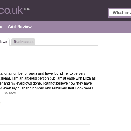
e
Add Review
iews
Businesses
iza for a number of years and have found her to be very
ional. I am an anxious person but I am at ease with Eliza as I
lazer and my eyebrows done. I cannot believe how they have
d even my husband noticed and remarked that I look years
za.
04-10-21