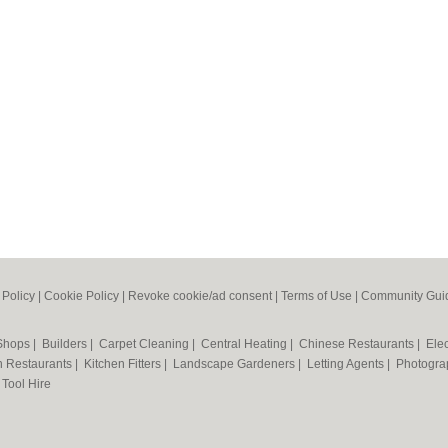
 Policy
|
Cookie Policy
|
Revoke cookie/ad consent |
Terms of Use
|
Community Guid
 Shops
|
Builders
|
Carpet Cleaning
|
Central Heating
|
Chinese Restaurants
|
Elec
an Restaurants
|
Kitchen Fitters
|
Landscape Gardeners
|
Letting Agents
|
Photogra
|
Tool Hire