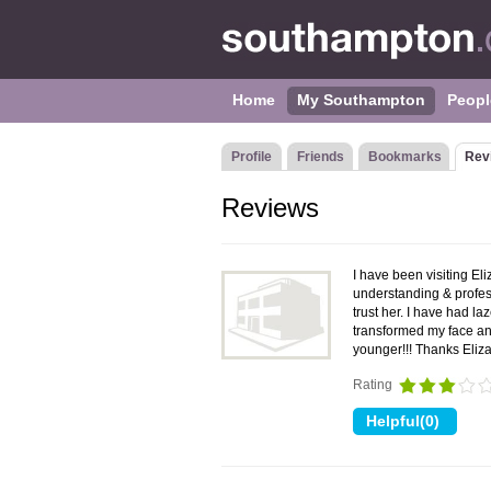
Home
My Southampton
Peopl
Profile
Friends
Bookmarks
Rev
Reviews
I have been visiting El
understanding & profess
trust her. I have had 
transformed my face an
younger!!! Thanks Eli
Rating