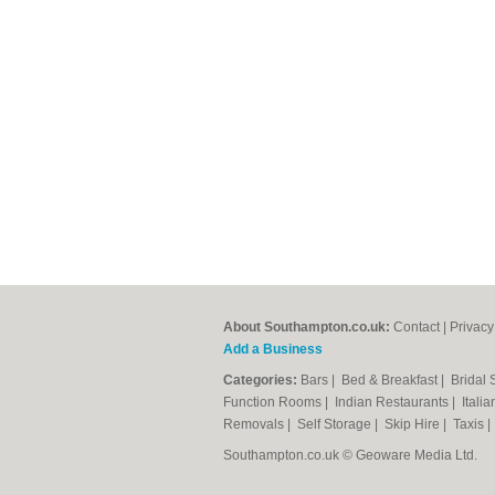
About Southampton.co.uk:
Contact
|
Privacy
Add a Business
Categories:
Bars
|
Bed & Breakfast
|
Bridal
Function Rooms
|
Indian Restaurants
|
Itali
Removals
|
Self Storage
|
Skip Hire
|
Taxis
Southampton.co.uk © Geoware Media Ltd.