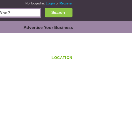
Not logged in.
Login
or
Register
Search
Advertise Your Business
LOCATION