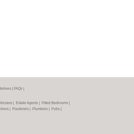
elines
|
FAQs
|
tricians
|
Estate Agents
|
Fitted Bedrooms
|
phers
|
Plasterers
|
Plumbers
|
Pubs
|