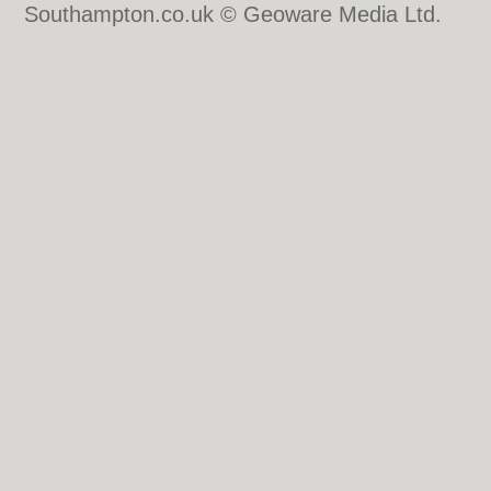
Southampton.co.uk © Geoware Media Ltd.