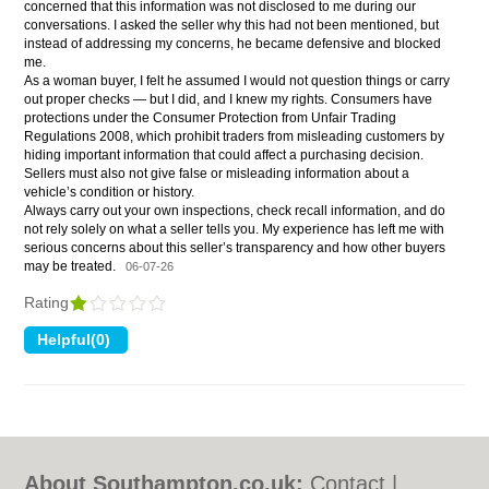
concerned that this information was not disclosed to me during our
conversations. I asked the seller why this had not been mentioned, but
instead of addressing my concerns, he became defensive and blocked
me.
As a woman buyer, I felt he assumed I would not question things or carry
out proper checks — but I did, and I knew my rights. Consumers have
protections under the Consumer Protection from Unfair Trading
Regulations 2008, which prohibit traders from misleading customers by
hiding important information that could affect a purchasing decision.
Sellers must also not give false or misleading information about a
vehicle’s condition or history.
Always carry out your own inspections, check recall information, and do
not rely solely on what a seller tells you. My experience has left me with
serious concerns about this seller’s transparency and how other buyers
may be treated.
06-07-26
Rating
About Southampton.co.uk:
Contact
|