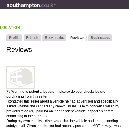
LOCATION
Profile
Friends
Bookmarks
Reviews
Businesses
Reviews
?? Warning to potential buyers — please do your checks before
purchasing from this seller.
I contacted this seller about a vehicle he had advertised and specifically
asked whether the car had any known issues. Due to concerns raised by
previous reviews, I paid for an independent vehicle inspection before
committing to the purchase.
During my own checks, I discovered that the vehicle had an outstanding
safety recall. Given that the car had recently passed an MOT in May, I was