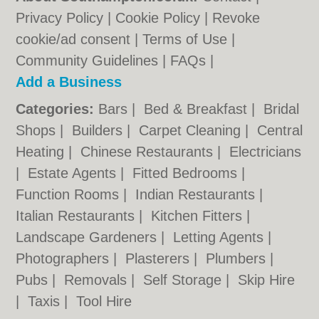
Privacy Policy
|
Cookie Policy
|
Revoke
cookie/ad consent |
Terms of Use
|
Community Guidelines
|
FAQs
|
Add a Business
Categories:
Bars
|
Bed & Breakfast
|
Bridal
Shops
|
Builders
|
Carpet Cleaning
|
Central
Heating
|
Chinese Restaurants
|
Electricians
|
Estate Agents
|
Fitted Bedrooms
|
Function Rooms
|
Indian Restaurants
|
Italian Restaurants
|
Kitchen Fitters
|
Landscape Gardeners
|
Letting Agents
|
Photographers
|
Plasterers
|
Plumbers
|
Pubs
|
Removals
|
Self Storage
|
Skip Hire
|
Taxis
|
Tool Hire