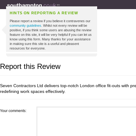
HINTS ON REPORTING A REVIEW
Please report a review if you believe it contravenes our
community guidelines
. Whilst not every review will be
positive, if you think some users are abusing the review
feature on this site, it will be very helpful if you can let us
know using this form. Many thanks for your assistance
in making sure this site is a useful and pleasent
resources for everyone.
Report this Review
Seven Contractors Ltd delivers top-notch London office fit-outs with pre
redefining work spaces effectively.
Your comments: