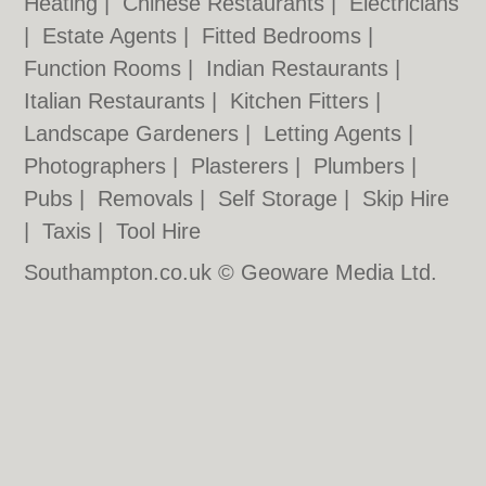
Heating
|
Chinese Restaurants
|
Electricians
|
Estate Agents
|
Fitted Bedrooms
|
Function Rooms
|
Indian Restaurants
|
Italian Restaurants
|
Kitchen Fitters
|
Landscape Gardeners
|
Letting Agents
|
Photographers
|
Plasterers
|
Plumbers
|
Pubs
|
Removals
|
Self Storage
|
Skip Hire
|
Taxis
|
Tool Hire
Southampton.co.uk © Geoware Media Ltd.