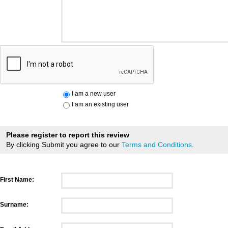
I am a new user
I am an existing user
Please register to report this review
By clicking Submit you agree to our
Terms and Conditions
.
First Name:
Surname: