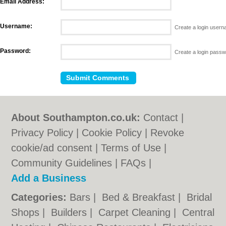
Email Address:
Username:
Create a login user
Password:
Create a login pass
About Southampton.co.uk:
Contact
|
Privacy Policy
|
Cookie Policy
|
Revoke
cookie/ad consent |
Terms of Use
|
Community Guidelines
|
FAQs
|
Add a Business
Categories:
Bars
|
Bed & Breakfast
|
Bridal
Shops
|
Builders
|
Carpet Cleaning
|
Central