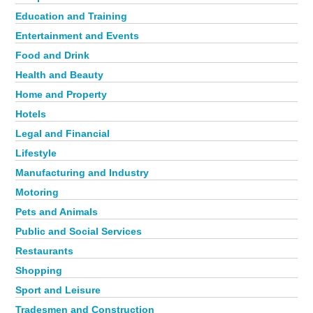
Education and Training
Entertainment and Events
Food and Drink
Health and Beauty
Home and Property
Hotels
Legal and Financial
Lifestyle
Manufacturing and Industry
Motoring
Pets and Animals
Public and Social Services
Restaurants
Shopping
Sport and Leisure
Tradesmen and Construction