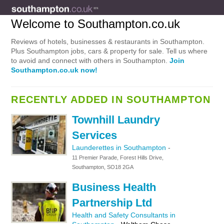
Welcome to Southampton.co.uk
Reviews of hotels, businesses & restaurants in Southampton.
Plus Southampton jobs, cars & property for sale. Tell us where
to avoid and connect with others in Southampton.
Join
Southampton.co.uk now!
RECENTLY ADDED IN SOUTHAMPTON
Townhill Laundry
Services
Launderettes in Southampton
-
11 Premier Parade, Forest Hills Drive,
Southampton, SO18 2GA
Business Health
Partnership Ltd
Health and Safety Consultants in