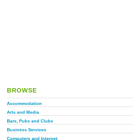
BROWSE
Accommodation
Arts and Media
Bars, Pubs and Clubs
Business Services
Computers and Internet