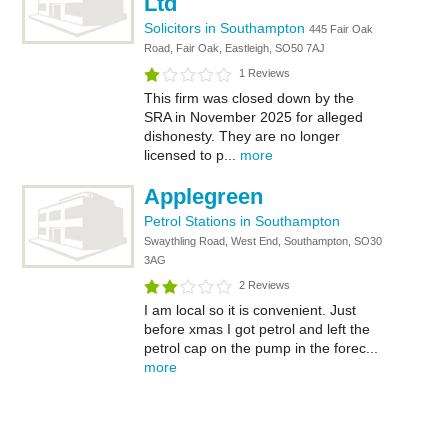
Ltd
Solicitors in Southampton
445 Fair Oak
Road, Fair Oak, Eastleigh, SO50 7AJ
1 Reviews
This firm was closed down by the
SRA in November 2025 for alleged
dishonesty. They are no longer
licensed to p...
more
Applegreen
Petrol Stations in Southampton
Swaythling Road, West End, Southampton, SO30
3AG
2 Reviews
I am local so it is convenient. Just
before xmas I got petrol and left the
petrol cap on the pump in the forec...
more