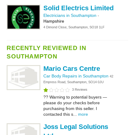
Solid Electrics Limited
Electricians in Southampton
-
Hampshire
4 Dimond Close, Southampton, SO18 1LF
RECENTLY REVIEWED IN
SOUTHAMPTON
Mario Cars Centre
Car Body Repairs in Southampton
42
Empress Road, Southampton, SO14 0JU
3 Reviews
?? Warning to potential buyers —
please do your checks before
purchasing from this seller. I
contacted this s...
more
Joss Legal Solutions