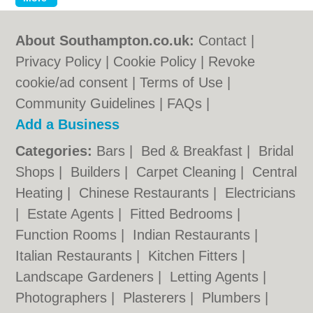
About Southampton.co.uk:
Contact
|
Privacy Policy
|
Cookie Policy
|
Revoke
cookie/ad consent |
Terms of Use
|
Community Guidelines
|
FAQs
|
Add a Business
Categories:
Bars
|
Bed & Breakfast
|
Bridal
Shops
|
Builders
|
Carpet Cleaning
|
Central
Heating
|
Chinese Restaurants
|
Electricians
|
Estate Agents
|
Fitted Bedrooms
|
Function Rooms
|
Indian Restaurants
|
Italian Restaurants
|
Kitchen Fitters
|
Landscape Gardeners
|
Letting Agents
|
Photographers
|
Plasterers
|
Plumbers
|