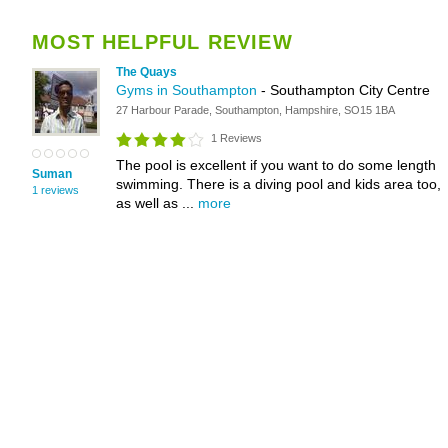
MOST HELPFUL REVIEW
The Quays
Gyms in Southampton
- Southampton City Centre
27 Harbour Parade, Southampton, Hampshire, SO15 1BA
1 Reviews
The pool is excellent if you want to do some length
Suman
swimming. There is a diving pool and kids area too,
1 reviews
as well as ...
more