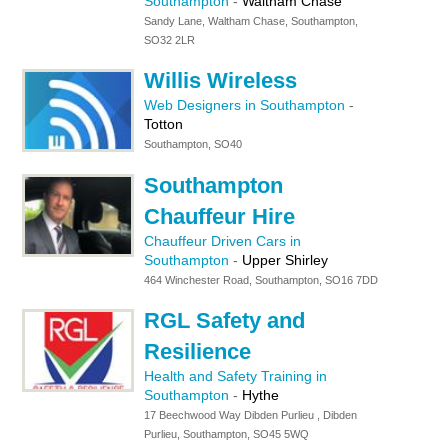
Southampton
-
Waltham Chase
Sandy Lane, Waltham Chase, Southampton,
SO32 2LR
Willis Wireless
Web Designers in Southampton
-
Totton
Southampton, SO40
Southampton
Chauffeur Hire
Chauffeur Driven Cars in
Southampton
-
Upper Shirley
464 Winchester Road, Southampton, SO16 7DD
RGL Safety and
Resilience
Health and Safety Training in
Southampton
-
Hythe
17 Beechwood Way Dibden Purlieu , Dibden
Purlieu, Southampton, SO45 5WQ