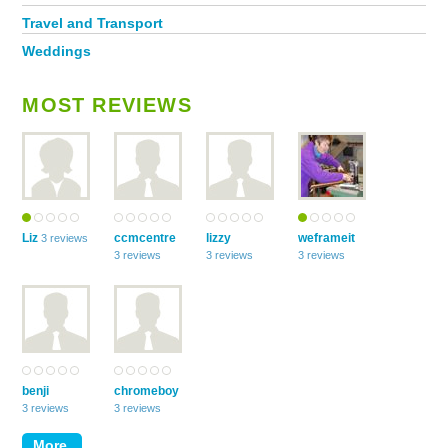
Travel and Transport
Weddings
MOST REVIEWS
Liz
ccmcentre
lizzy
weframeit
3 reviews
3 reviews
3 reviews
3 reviews
benji
chromeboy
3 reviews
3 reviews