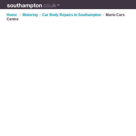
Home
>
Motoring
>
Car Body Repairs in Southampton
>
Mario Cars
Centre