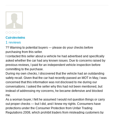
Cairoleviwins
1 reviews
?? Warning to potential buyers — please do your checks before
purchasing from this seller.
I contacted this seller about a vehicle he had advertised and specifically
asked whether the car had any known issues. Due to concerns raised by
previous reviews, I paid for an independent vehicle inspection before
committing to the purchase.
During my own checks, I discovered that the vehicle had an outstanding
safety recall. Given that the car had recently passed an MOT in May, I was
concerned that this information was not disclosed to me during our
conversations. I asked the seller why this had not been mentioned, but
instead of addressing my concerns, he became defensive and blocked
me.
As a woman buyer, I felt he assumed I would not question things or carry
out proper checks — but I did, and I knew my rights. Consumers have
protections under the Consumer Protection from Unfair Trading
Regulations 2008, which prohibit traders from misleading customers by