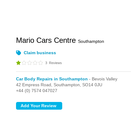
Mario Cars Centre
Southampton
Claim business
3
Reviews
Car Body Repairs in Southampton
- Bevois Valley
42 Empress Road,
Southampton,
SO14 0JU
+44 (0) 7574 047027