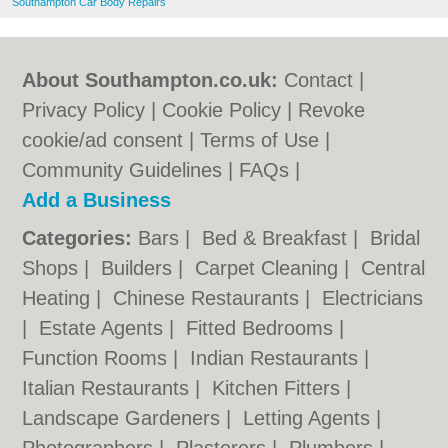
Southampton Car Body Repairs
About Southampton.co.uk:
Contact
|
Privacy Policy
|
Cookie Policy
|
Revoke
cookie/ad consent |
Terms of Use
|
Community Guidelines
|
FAQs
|
Add a Business
Categories:
Bars
|
Bed & Breakfast
|
Bridal
Shops
|
Builders
|
Carpet Cleaning
|
Central
Heating
|
Chinese Restaurants
|
Electricians
|
Estate Agents
|
Fitted Bedrooms
|
Function Rooms
|
Indian Restaurants
|
Italian Restaurants
|
Kitchen Fitters
|
Landscape Gardeners
|
Letting Agents
|