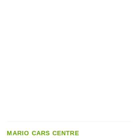
MARIO CARS CENTRE