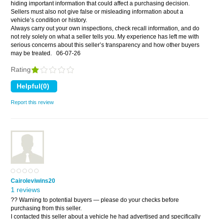
hiding important information that could affect a purchasing decision.
Sellers must also not give false or misleading information about a
vehicle’s condition or history.
Always carry out your own inspections, check recall information, and do
not rely solely on what a seller tells you. My experience has left me with
serious concerns about this seller’s transparency and how other buyers
may be treated.
06-07-26
Rating
Report this review
Cairoleviwins20
1 reviews
?? Warning to potential buyers — please do your checks before
purchasing from this seller.
I contacted this seller about a vehicle he had advertised and specifically