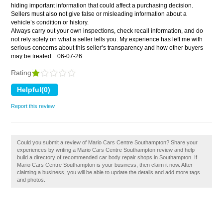
hiding important information that could affect a purchasing decision.
Sellers must also not give false or misleading information about a
vehicle’s condition or history.
Always carry out your own inspections, check recall information, and do
not rely solely on what a seller tells you. My experience has left me with
serious concerns about this seller’s transparency and how other buyers
may be treated.
06-07-26
Rating
Report this review
Could you submit a review of Mario Cars Centre Southampton? Share your
experiences by writing a Mario Cars Centre Southampton review and help
build a directory of recommended car body repair shops in Southampton. If
Mario Cars Centre Southampton is your business, then claim it now. After
claiming a business, you will be able to update the details and add more tags
and photos.