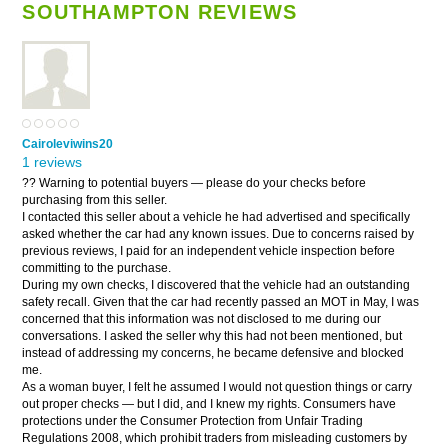
SOUTHAMPTON REVIEWS
Cairoleviwins20
1 reviews
?? Warning to potential buyers — please do your checks before
purchasing from this seller.
I contacted this seller about a vehicle he had advertised and specifically
asked whether the car had any known issues. Due to concerns raised by
previous reviews, I paid for an independent vehicle inspection before
committing to the purchase.
During my own checks, I discovered that the vehicle had an outstanding
safety recall. Given that the car had recently passed an MOT in May, I was
concerned that this information was not disclosed to me during our
conversations. I asked the seller why this had not been mentioned, but
instead of addressing my concerns, he became defensive and blocked
me.
As a woman buyer, I felt he assumed I would not question things or carry
out proper checks — but I did, and I knew my rights. Consumers have
protections under the Consumer Protection from Unfair Trading
Regulations 2008, which prohibit traders from misleading customers by