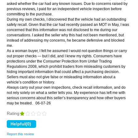
asked whether the car had any known issues. Due to concerns raised by
previous reviews, I paid for an independent vehicle inspection before
committing to the purchase.
During my own checks, I discovered that the vehicle had an outstanding
safety recall. Given that the car had recently passed an MOT in May, I was
concerned that this information was not disclosed to me during our
conversations. I asked the seller why this had not been mentioned, but
instead of addressing my concerns, he became defensive and blocked
me.
As a woman buyer, I felt he assumed I would not question things or carry
out proper checks — but I did, and I knew my rights. Consumers have
protections under the Consumer Protection from Unfair Trading
Regulations 2008, which prohibit traders from misleading customers by
hiding important information that could affect a purchasing decision.
Sellers must also not give false or misleading information about a
vehicle’s condition or history.
Always carry out your own inspections, check recall information, and do
not rely solely on what a seller tells you. My experience has left me with
serious concerns about this seller’s transparency and how other buyers
may be treated.
06-07-26
Rating
Report this review