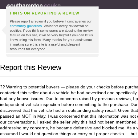
HINTS ON REPORTING A REVIEW
Please report a review if you believe it contravenes our
community guidelines
. Whilst not every review will be
positive, if you think some users are abusing the review
feature on this site, it will be very helpful if you can let us
know using this form. Many thanks for your assistance
in making sure this site is a useful and pleasent
resources for everyone.
Report this Review
?? Warning to potential buyers — please do your checks before purchasi
contacted this seller about a vehicle he had advertised and specificall
had any known issues. Due to concerns raised by previous reviews, I p
independent vehicle inspection before committing to the purchase. Du
discovered that the vehicle had an outstanding safety recall. Given that
passed an MOT in May, I was concerned that this information was not 
our conversations. I asked the seller why this had not been mentioned,
addressing my concerns, he became defensive and blocked me. As a w
assumed I would not question things or carry out proper checks — but 