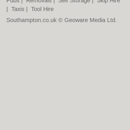
Pubs
|
Removals
|
Self Storage
|
Skip Hire
|
Taxis
|
Tool Hire
Southampton.co.uk © Geoware Media Ltd.