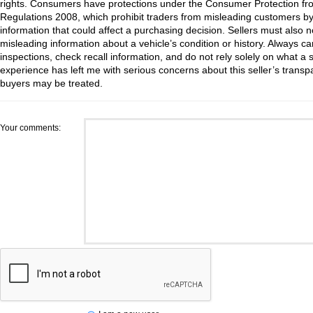
rights. Consumers have protections under the Consumer Protection fr
Regulations 2008, which prohibit traders from misleading customers by
information that could affect a purchasing decision. Sellers must also no
misleading information about a vehicle’s condition or history. Always c
inspections, check recall information, and do not rely solely on what a s
experience has left me with serious concerns about this seller’s trans
buyers may be treated.
Your comments: