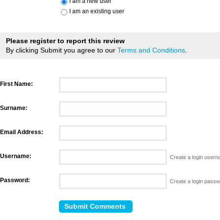
I am a new user
I am an existing user
Please register to report this review
By clicking Submit you agree to our
Terms and Conditions
.
First Name:
Surname:
Email Address:
Username:
Create a login user
Password:
Create a login pass