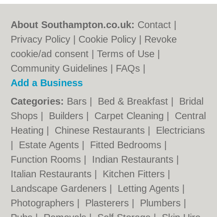
About Southampton.co.uk:
Contact
|
Privacy Policy
|
Cookie Policy
|
Revoke
cookie/ad consent |
Terms of Use
|
Community Guidelines
|
FAQs
|
Add a Business
Categories:
Bars
|
Bed & Breakfast
|
Bridal
Shops
|
Builders
|
Carpet Cleaning
|
Central
Heating
|
Chinese Restaurants
|
Electricians
|
Estate Agents
|
Fitted Bedrooms
|
Function Rooms
|
Indian Restaurants
|
Italian Restaurants
|
Kitchen Fitters
|
Landscape Gardeners
|
Letting Agents
|
Photographers
|
Plasterers
|
Plumbers
|