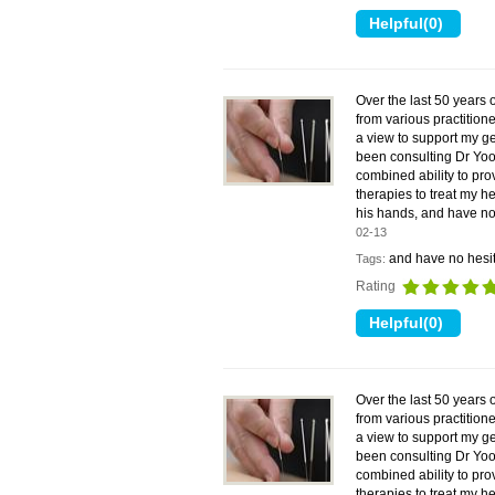
Over the last 50 years 
from various practitione
a view to support my ge
been consulting Dr Yoo
combined ability to pr
therapies to treat my he
his hands, and have no
02-13
and have no hesit
Tags:
Rating
Over the last 50 years 
from various practitione
a view to support my ge
been consulting Dr Yoo
combined ability to pr
therapies to treat my he