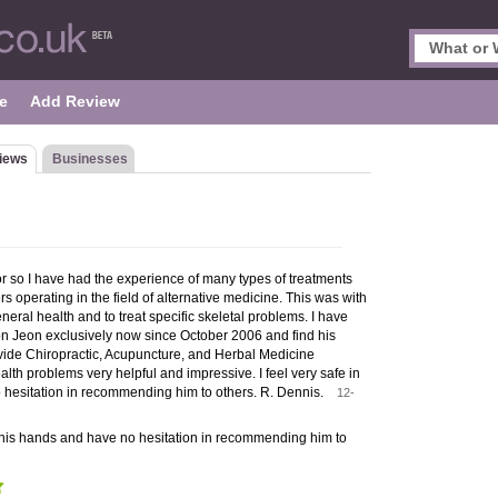
e
Add Review
iews
Businesses
or so I have had the experience of many types of treatments
rs operating in the field of alternative medicine. This was with
neral health and to treat specific skeletal problems. I have
n Jeon exclusively now since October 2006 and find his
ovide Chiropractic, Acupuncture, and Herbal Medicine
alth problems very helpful and impressive. I feel very safe in
 hesitation in recommending him to others. R. Dennis.
12-
in his hands and have no hesitation in recommending him to