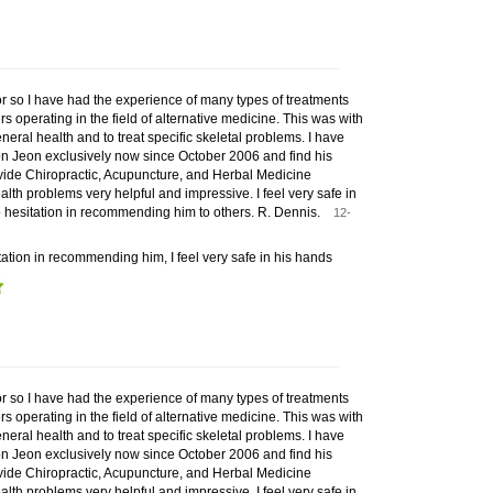
or so I have had the experience of many types of treatments
rs operating in the field of alternative medicine. This was with
neral health and to treat specific skeletal problems. I have
n Jeon exclusively now since October 2006 and find his
ovide Chiropractic, Acupuncture, and Herbal Medicine
alth problems very helpful and impressive. I feel very safe in
 hesitation in recommending him to others. R. Dennis.
12-
ation in recommending him, I feel very safe in his hands
or so I have had the experience of many types of treatments
rs operating in the field of alternative medicine. This was with
neral health and to treat specific skeletal problems. I have
n Jeon exclusively now since October 2006 and find his
ovide Chiropractic, Acupuncture, and Herbal Medicine
alth problems very helpful and impressive. I feel very safe in