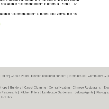
 hesitation in recommending him to others. R. Dennis.
12-
ation in recommending him to others, I feel very safe in his
 Policy
|
Cookie Policy
|
Revoke cookie/ad consent |
Terms of Use
|
Community Guid
 Shops
|
Builders
|
Carpet Cleaning
|
Central Heating
|
Chinese Restaurants
|
Elec
an Restaurants
|
Kitchen Fitters
|
Landscape Gardeners
|
Letting Agents
|
Photogra
|
Tool Hire