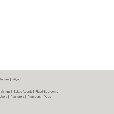
elines
|
FAQs
|
tricians
|
Estate Agents
|
Fitted Bedrooms
|
phers
|
Plasterers
|
Plumbers
|
Pubs
|