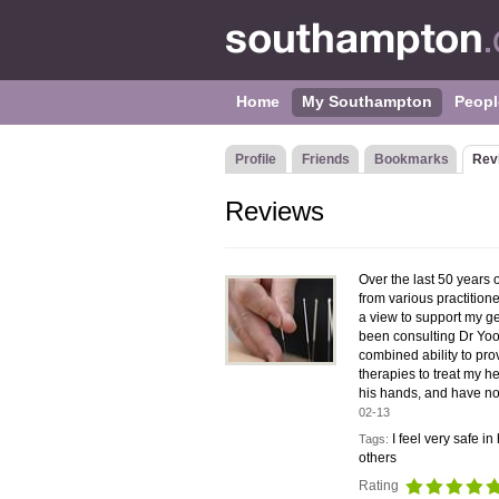
Home
My Southampton
Peopl
Profile
Friends
Bookmarks
Rev
Reviews
Over the last 50 years 
from various practitione
a view to support my ge
been consulting Dr Yoo
combined ability to pr
therapies to treat my he
his hands, and have no
02-13
I feel very safe 
Tags:
others
Rating