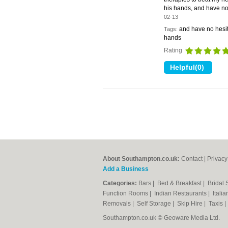
his hands, and have no
02-13
and have no hesit
Tags:
hands
Rating
About Southampton.co.uk:
Contact
|
Privacy
Add a Business
Categories:
Bars
|
Bed & Breakfast
|
Bridal
Function Rooms
|
Indian Restaurants
|
Itali
Removals
|
Self Storage
|
Skip Hire
|
Taxis
Southampton.co.uk © Geoware Media Ltd.