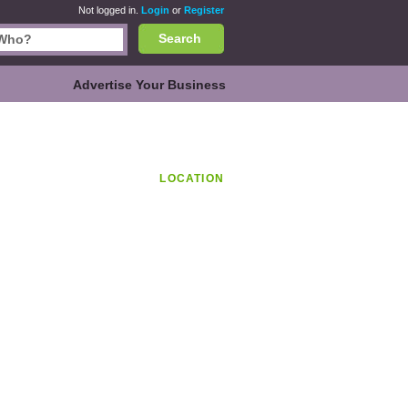
Not logged in.
Login
or
Register
Search
Advertise Your Business
LOCATION