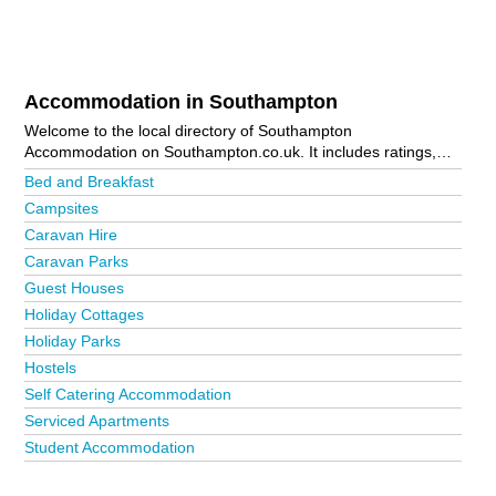
Accommodation in Southampton
Welcome to the local directory of Southampton
Accommodation on Southampton.co.uk. It includes ratings,
reviews, contact details and photos of accommodation in
Bed and Breakfast
Southampton and the local area including Bishops Waltham,
Campsites
Bitterne, Curbridge, Curdridge, Hythe, Lymington, Lyndhurst,
Caravan Hire
Marchwood, Romsey, Shirley, Southampton City Centre,
Southampton Docks, Stockbridge, Totton and Winchester. Is
Caravan Parks
your business missing from the Southampton business
Guest Houses
directory?
Advertise it now!
Holiday Cottages
Holiday Parks
Hostels
Self Catering Accommodation
Serviced Apartments
Student Accommodation