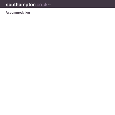
Accommodation