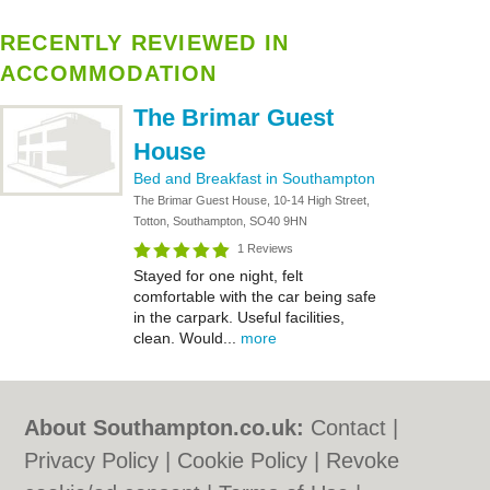
RECENTLY REVIEWED IN
ACCOMMODATION
The Brimar Guest
House
Bed and Breakfast in Southampton
The Brimar Guest House, 10-14 High Street,
Totton, Southampton, SO40 9HN
1 Reviews
Stayed for one night, felt
comfortable with the car being safe
in the carpark. Useful facilities,
clean. Would...
more
About Southampton.co.uk:
Contact
|
Privacy Policy
|
Cookie Policy
|
Revoke