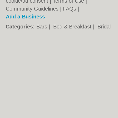
cookie/ad consent |
Terms of Use
|
Community Guidelines
|
FAQs
|
Add a Business
Categories:
Bars
|
Bed & Breakfast
|
Bridal
Shops
|
Builders
|
Carpet Cleaning
|
Central
Heating
|
Chinese Restaurants
|
Electricians
|
Estate Agents
|
Fitted Bedrooms
|
Function Rooms
|
Indian Restaurants
|
Italian Restaurants
|
Kitchen Fitters
|
Landscape Gardeners
|
Letting Agents
|
Photographers
|
Plasterers
|
Plumbers
|
Pubs
|
Removals
|
Self Storage
|
Skip Hire
|
Taxis
|
Tool Hire
Southampton.co.uk © Geoware Media Ltd.