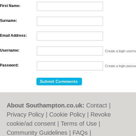
First Name:
Surname:
Email Address:
Username:
Create a login user
Password:
Create a login pass
About Southampton.co.uk:
Contact
|
Privacy Policy
|
Cookie Policy
|
Revoke
cookie/ad consent |
Terms of Use
|
Community Guidelines
|
FAQs
|