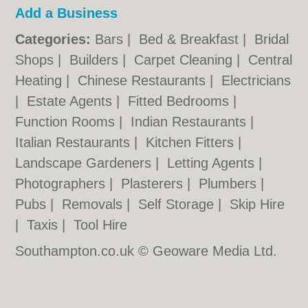
Add a Business
Categories:
Bars
|
Bed & Breakfast
|
Bridal
Shops
|
Builders
|
Carpet Cleaning
|
Central
Heating
|
Chinese Restaurants
|
Electricians
|
Estate Agents
|
Fitted Bedrooms
|
Function Rooms
|
Indian Restaurants
|
Italian Restaurants
|
Kitchen Fitters
|
Landscape Gardeners
|
Letting Agents
|
Photographers
|
Plasterers
|
Plumbers
|
Pubs
|
Removals
|
Self Storage
|
Skip Hire
|
Taxis
|
Tool Hire
Southampton.co.uk © Geoware Media Ltd.