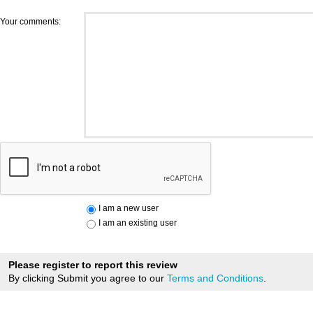
Your comments:
I am a new user
I am an existing user
Please register to report this review
By clicking Submit you agree to our
Terms and Conditions
.