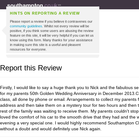
HINTS ON REPORTING A REVIEW
Please report a review if you believe it contravenes our
community guidelines
. Whilst not every review will be
positive, if you think some users are abusing the review
feature on this site, it will be very helpful if you can let us
know using this form. Many thanks for your assistance
in making sure this site is a useful and pleasent
resources for everyone.
Report this Review
Firstly, I would like to say a huge thank you to Nick and the fabulous s
for my parents 50th Golden Wedding Anniversary in December 2013.
class, all done by phone or email. Arrangements to collect my parents
address and then take them on a mystery tour for two hours and then t
rest of the family was waiting to receive them. My parents couldn't stop
loved the comfort of his car to the smooth drive that they had and the 
evening a very special one. I would highly recommend Southampton Ch
without a doubt and would definitely use Nick again.