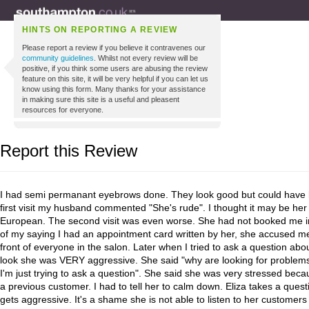
HINTS ON REPORTING A REVIEW
Please report a review if you believe it contravenes our
community guidelines
. Whilst not every review will be
positive, if you think some users are abusing the review
feature on this site, it will be very helpful if you can let us
know using this form. Many thanks for your assistance
in making sure this site is a useful and pleasent
resources for everyone.
Report this Review
I had semi permanant eyebrows done. They look good but could have 
first visit my husband commented "She's rude". I thought it may be her
European. The second visit was even worse. She had not booked me int
of my saying I had an appointment card written by her, she accused me 
front of everyone in the salon. Later when I tried to ask a question abo
look she was VERY aggressive. She said "why are looking for problems"?
I'm just trying to ask a question". She said she was very stressed beca
a previous customer. I had to tell her to calm down. Eliza takes a quest
gets aggressive. It's a shame she is not able to listen to her customer