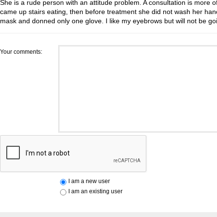
She is a rude person with an attitude problem. A consultation is more of 
came up stairs eating, then before treatment she did not wash her han
mask and donned only one glove. I like my eyebrows but will not be go
Your comments:
I am a new user
I am an existing user