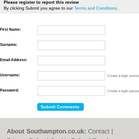
Please register to report this review
By clicking Submit you agree to our
Terms and Conditions
.
First Name:
Surname:
Email Address:
Username:
Create a login user
Password:
Create a login pass
About Southampton.co.uk:
Contact
|