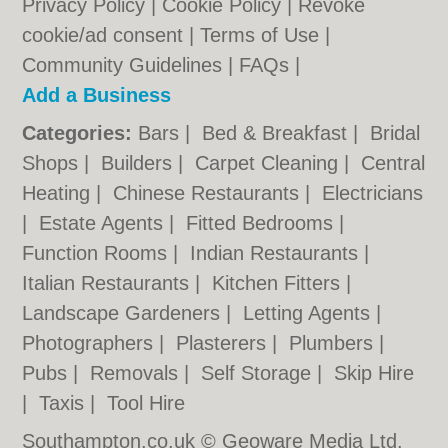
Privacy Policy
|
Cookie Policy
|
Revoke
cookie/ad consent |
Terms of Use
|
Community Guidelines
|
FAQs
|
Add a Business
Categories:
Bars
|
Bed & Breakfast
|
Bridal
Shops
|
Builders
|
Carpet Cleaning
|
Central
Heating
|
Chinese Restaurants
|
Electricians
|
Estate Agents
|
Fitted Bedrooms
|
Function Rooms
|
Indian Restaurants
|
Italian Restaurants
|
Kitchen Fitters
|
Landscape Gardeners
|
Letting Agents
|
Photographers
|
Plasterers
|
Plumbers
|
Pubs
|
Removals
|
Self Storage
|
Skip Hire
|
Taxis
|
Tool Hire
Southampton.co.uk © Geoware Media Ltd.