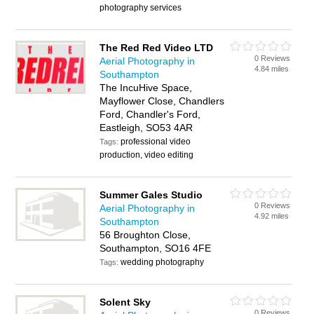
photography services
The Red Red Video LTD
0 Reviews
Aerial Photography in
4.84 miles
Southampton
The IncuHive Space,
Mayflower Close, Chandlers
Ford, Chandler's Ford,
Eastleigh, SO53 4AR
professional video
Tags:
production, video editing
Summer Gales Studio
0 Reviews
Aerial Photography in
4.92 miles
Southampton
56 Broughton Close,
Southampton, SO16 4FE
wedding photography
Tags:
Solent Sky
0 Reviews