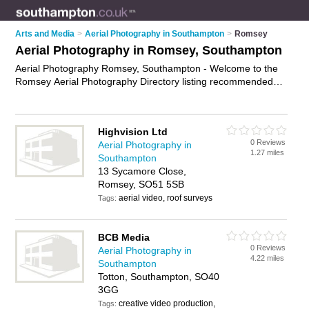
Arts and Media
>
Aerial Photography in Southampton
>
Romsey
Aerial Photography in Romsey, Southampton
Aerial Photography Romsey, Southampton - Welcome to the
Romsey Aerial Photography Directory listing recommended
aerial photographers in Romsey. It lists those who offer aerial
imagery and aerial photography in Romsey, Southampton. Do
you have a Romsey business? If so, why not
advertise it
on
Highvision Ltd
the Romsey Business Directory - IT'S FREE.
0 Reviews
Aerial Photography in
1.27 miles
Southampton
13 Sycamore Close,
Romsey, SO51 5SB
aerial video, roof surveys
Tags:
BCB Media
0 Reviews
Aerial Photography in
4.22 miles
Southampton
Totton, Southampton, SO40
3GG
creative video production,
Tags: