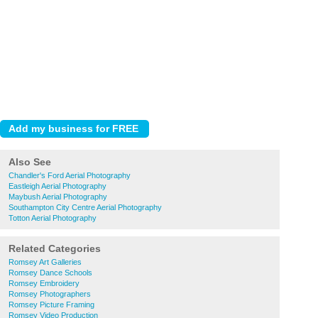
Also See
Chandler's Ford Aerial Photography
Eastleigh Aerial Photography
Maybush Aerial Photography
Southampton City Centre Aerial Photography
Totton Aerial Photography
Related Categories
Romsey Art Galleries
Romsey Dance Schools
Romsey Embroidery
Romsey Photographers
Romsey Picture Framing
Romsey Video Production