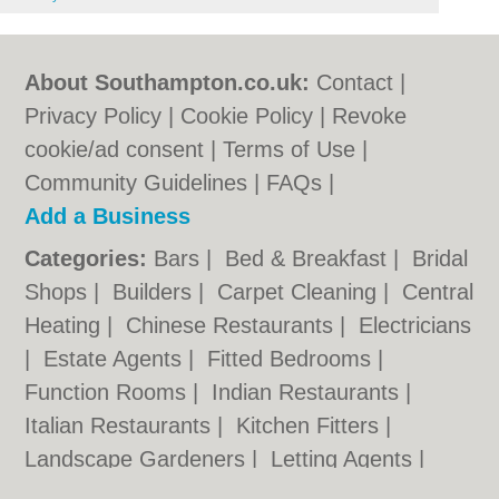
About Southampton.co.uk:
Contact
|
Privacy Policy
|
Cookie Policy
|
Revoke
cookie/ad consent |
Terms of Use
|
Community Guidelines
|
FAQs
|
Add a Business
Categories:
Bars
|
Bed & Breakfast
|
Bridal
Shops
|
Builders
|
Carpet Cleaning
|
Central
Heating
|
Chinese Restaurants
|
Electricians
|
Estate Agents
|
Fitted Bedrooms
|
Function Rooms
|
Indian Restaurants
|
Italian Restaurants
|
Kitchen Fitters
|
Landscape Gardeners
|
Letting Agents
|
Photographers
|
Plasterers
|
Plumbers
|