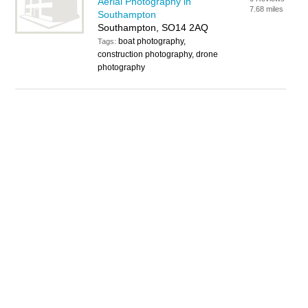
Aerial Photography in
7.68 miles
Southampton
Southampton, SO14 2AQ
boat photography,
Tags:
construction photography, drone
photography