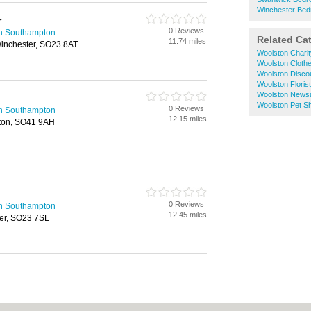
Winchester Bed
r
0 Reviews
in Southampton
Related Ca
11.74 miles
Winchester, SO23 8AT
Woolston Chari
Woolston Cloth
Woolston Disco
Woolston Floris
Woolston News
Woolston Pet S
0 Reviews
in Southampton
12.15 miles
gton, SO41 9AH
0 Reviews
in Southampton
12.45 miles
er, SO23 7SL