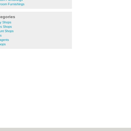
room Furnishings
tegories
ty Shops
es Shops
unt Shops
ts
agents
hops