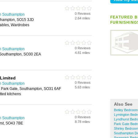
0 Reviews
in Southampton
FEATURED B
2.64 miles
uthampton, SO15 3JD
FURNISHING
Tables, Wardrobes
0 Reviews
in Southampton
4.81 miles
y, Southampton, SO30 2EA
Limited
0 Reviews
in Southampton
5.63 miles
 Park Gate, Southampton, SO31 6AF
itted kitchens
Also See
Botley Bedroom
Lymington Bedr
0 Reviews
in Southampton
Lyndhurst Bedr
8.78 miles
urst, SO43 7BE
Park Gate Bedr
Shirley Bedroom
Southampton Do
Swanwick Bedro