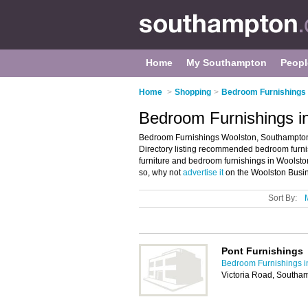
Home
My Southampton
Peopl
Home
>
Shopping
>
Bedroom Furnishings
Bedroom Furnishings i
Bedroom Furnishings Woolston, Southampton
Directory listing recommended bedroom furnis
furniture and bedroom furnishings in Woolst
so, why not
advertise it
on the Woolston Busin
Sort By:
Pont Furnishings
Bedroom Furnishings 
Victoria Road, South