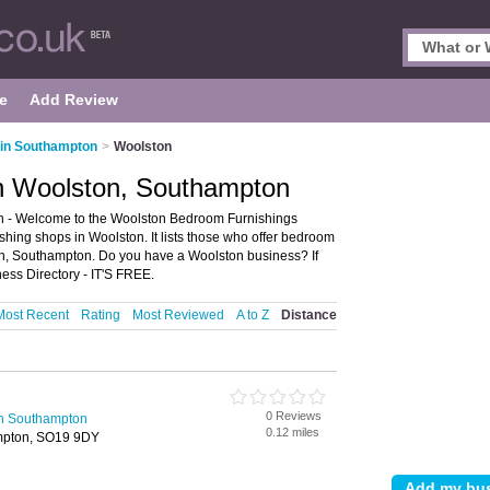
e
Add Review
 in Southampton
>
Woolston
n Woolston, Southampton
 - Welcome to the Woolston Bedroom Furnishings
hing shops in Woolston. It lists those who offer bedroom
on, Southampton. Do you have a Woolston business? If
ess Directory - IT'S FREE.
Most Recent
Rating
Most Reviewed
A to Z
Distance
0 Reviews
in Southampton
0.12 miles
ampton, SO19 9DY