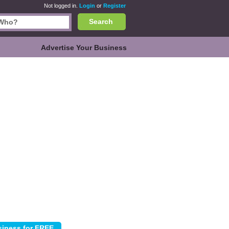
Not logged in.
Login
or
Register
Search
Advertise Your Business