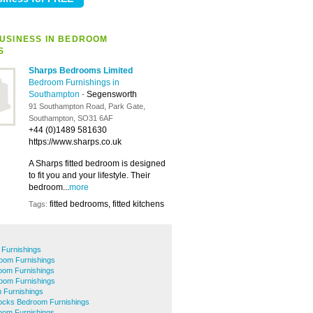
USINESS IN BEDROOM
S
Sharps Bedrooms Limited
Bedroom Furnishings in
Southampton
-
Segensworth
91 Southampton Road, Park Gate,
Southampton, SO31 6AF
+44 (0)1489 581630
https://www.sharps.co.uk
A Sharps fitted bedroom is designed
to fit you and your lifestyle. Their
bedroom...
more
fitted bedrooms, fitted kitchens
Tags:
 Furnishings
oom Furnishings
oom Furnishings
oom Furnishings
 Furnishings
cks Bedroom Furnishings
om Furnishings