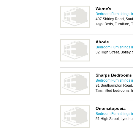
Warne's
Bedroom Furnishings 
407 Shirley Road, So
Beds, Furniture, 
Tags:
Abode
Bedroom Furnishings 
32 High Street, Botle
Sharps Bedrooms 
Bedroom Furnishings 
91 Southampton Road,
fitted bedrooms, f
Tags:
Onomatopoeia
Bedroom Furnishings 
51 High Street, Lyndh