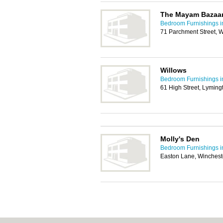
The Mayam Bazaa
Bedroom Furnishings 
71 Parchment Street, 
Willows
Bedroom Furnishings 
61 High Street, Lymin
Molly's Den
Bedroom Furnishings 
Easton Lane, Winchest