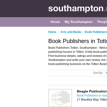
Home
My Southampton
Peopl
Home
>
Arts and Media
>
Book Publishers
Book Publishers in Tot
Book Publishers Totton, Southampton - Welcom
publishing houses in Totton. It lists book pu
Find business details, ratings and reviews of 
Southampton and write your own review. Are 
book publishing business on the Totton Busin
Sort By:
Beagle Publicatio
Book Publishers in So
17 Brackley Way, Tott