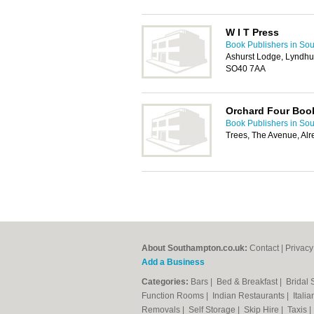
W I T Press
Book Publishers in So
Ashurst Lodge, Lyndhu
SO40 7AA
Orchard Four Boo
Book Publishers in So
Trees, The Avenue, Al
About Southampton.co.uk:
Contact
|
Privacy
Add a Business
Categories:
Bars
|
Bed & Breakfast
|
Bridal
Function Rooms
|
Indian Restaurants
|
Itali
Removals
|
Self Storage
|
Skip Hire
|
Taxis