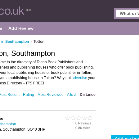
e
Add Review
 in Southampton
>
Totton
ton, Southampton
e to the directory of Totton Book Publishers and
blishers and publishing houses who offer book publishing.
your local publishing house or book publisher in Totton,
you a publishing house in Totton? Why not
advertise
your
ess Directory – IT'S FREE!
Most Recent
Rating
Most Reviewed
A to Z
Distance
ns
0 Reviews
uthampton
0.86 miles
on, Southampton, SO40 3HP