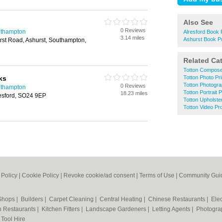
Also See
0 Reviews
uthampton
Alresford Book 
3.14 miles
Ashurst Book P
rst Road, Ashurst, Southampton,
Related Ca
Totton Compos
ks
Totton Photo Pri
Totton Photogr
0 Reviews
uthampton
Totton Portrait
18.23 miles
resford, SO24 9EP
Totton Upholste
Totton Video Pr
 Policy
|
Cookie Policy
|
Revoke cookie/ad consent |
Terms of Use
|
Community Guid
 Shops
|
Builders
|
Carpet Cleaning
|
Central Heating
|
Chinese Restaurants
|
Elec
an Restaurants
|
Kitchen Fitters
|
Landscape Gardeners
|
Letting Agents
|
Photogra
|
Tool Hire