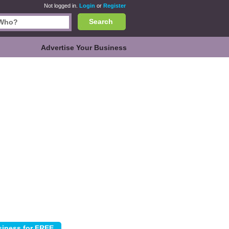
Not logged in.
Login
or
Register
Search
Advertise Your Business