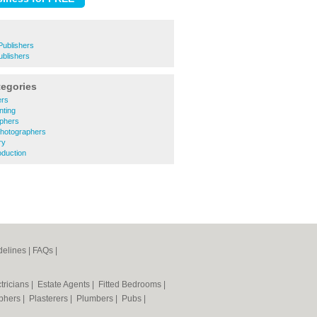
Publishers
ublishers
tegories
ers
nting
aphers
 Photographers
ry
oduction
elines
|
FAQs
|
tricians
|
Estate Agents
|
Fitted Bedrooms
|
phers
|
Plasterers
|
Plumbers
|
Pubs
|