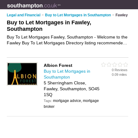
Legal and Financial
>
Buy to Let Mortgages in Southampton
>
Fawley
Buy to Let Mortgages in Fawley,
Southampton
Buy To Let Mortgages Fawley, Southampton - Welcome to the
Fawley Buy To Let Mortgages Directory listing recommended
buy to let mortgage brokers in Fawley. It lists those who offer
buy to let mortgages in Fawley, Southampton. Do you have a
Fawley buy to let mortgage business? If so, why not
advertise
Albion Forest
it
on the Fawley Business Directory - IT'S FREE.
0 Reviews
Buy to Let Mortgages in
0.09 miles
Southampton
5 Sherringham Close,
Fawley, Southampton, SO45
1SQ
mortgage advice, mortgage
Tags:
broker