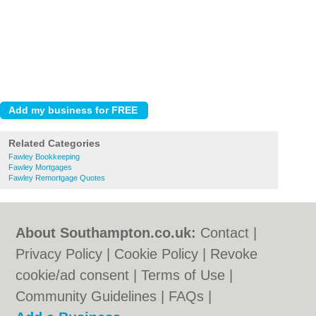
Related Categories
Fawley Bookkeeping
Fawley Mortgages
Fawley Remortgage Quotes
About Southampton.co.uk:
Contact
|
Privacy Policy
|
Cookie Policy
|
Revoke
cookie/ad consent |
Terms of Use
|
Community Guidelines
|
FAQs
|