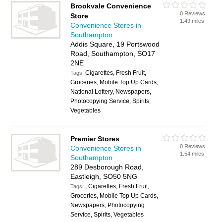
Brookvale Convenience
0 Reviews
Store
1.49 miles
Convenience Stores in
Southampton
Addis Square, 19 Portswood
Road, Southampton, SO17
2NE
Cigarettes, Fresh Fruit,
Tags:
Groceries, Mobile Top Up Cards,
National Lottery, Newspapers,
Photocopying Service, Spirits,
Vegetables
Premier Stores
0 Reviews
Convenience Stores in
1.54 miles
Southampton
289 Desborough Road,
Eastleigh, SO50 5NG
, Cigarettes, Fresh Fruit,
Tags:
Groceries, Mobile Top Up Cards,
Newspapers, Photocopying
Service, Spirits, Vegetables