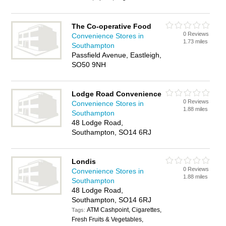
The Co-operative Food
0 Reviews
Convenience Stores in
1.73 miles
Southampton
Passfield Avenue, Eastleigh,
SO50 9NH
Lodge Road Convenience
0 Reviews
Convenience Stores in
1.88 miles
Southampton
48 Lodge Road,
Southampton, SO14 6RJ
Londis
0 Reviews
Convenience Stores in
1.88 miles
Southampton
48 Lodge Road,
Southampton, SO14 6RJ
ATM Cashpoint, Cigarettes,
Tags:
Fresh Fruits & Vegetables,