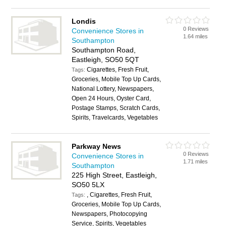
Londis
0 Reviews
Convenience Stores in
1.64 miles
Southampton
Southampton Road,
Eastleigh, SO50 5QT
Cigarettes, Fresh Fruit,
Tags:
Groceries, Mobile Top Up Cards,
National Lottery, Newspapers,
Open 24 Hours, Oyster Card,
Postage Stamps, Scratch Cards,
Spirits, Travelcards, Vegetables
Parkway News
0 Reviews
Convenience Stores in
1.71 miles
Southampton
225 High Street, Eastleigh,
SO50 5LX
, Cigarettes, Fresh Fruit,
Tags:
Groceries, Mobile Top Up Cards,
Newspapers, Photocopying
Service, Spirits, Vegetables