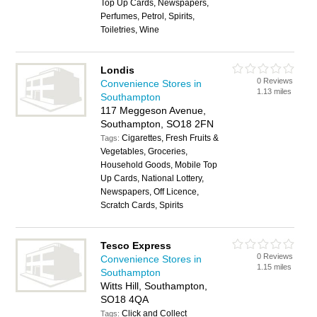
Top Up Cards, Newspapers,
Perfumes, Petrol, Spirits,
Toiletries, Wine
Londis
0 Reviews
Convenience Stores in
1.13 miles
Southampton
117 Meggeson Avenue,
Southampton, SO18 2FN
Cigarettes, Fresh Fruits &
Tags:
Vegetables, Groceries,
Household Goods, Mobile Top
Up Cards, National Lottery,
Newspapers, Off Licence,
Scratch Cards, Spirits
Tesco Express
0 Reviews
Convenience Stores in
1.15 miles
Southampton
Witts Hill, Southampton,
SO18 4QA
Click and Collect
Tags: