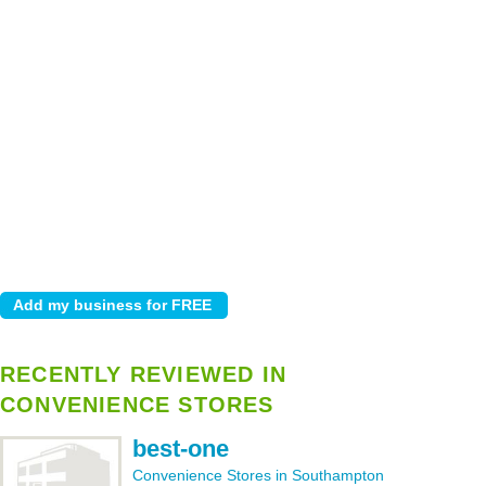
RECENTLY REVIEWED IN
CONVENIENCE STORES
best-one
Convenience Stores in Southampton