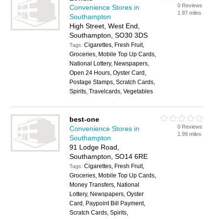
0 Reviews
Convenience Stores in
1.97 miles
Southampton
High Street, West End,
Southampton, SO30 3DS
Cigarettes, Fresh Fruit,
Tags:
Groceries, Mobile Top Up Cards,
National Lottery, Newspapers,
Open 24 Hours, Oyster Card,
Postage Stamps, Scratch Cards,
Spirits, Travelcards, Vegetables
best-one
0 Reviews
Convenience Stores in
1.99 miles
Southampton
91 Lodge Road,
Southampton, SO14 6RE
Cigarettes, Fresh Fruit,
Tags:
Groceries, Mobile Top Up Cards,
Money Transfers, National
Lottery, Newspapers, Oyster
Card, Paypoint Bill Payment,
Scratch Cards, Spirits,