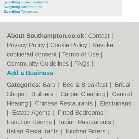
Swaythling Indian Takeaways
Swaythling Supermarkets
Swaythling Takeaways
About Southampton.co.uk:
Contact
|
Privacy Policy
|
Cookie Policy
|
Revoke
cookie/ad consent |
Terms of Use
|
Community Guidelines
|
FAQs
|
Add a Business
Categories:
Bars
|
Bed & Breakfast
|
Bridal
Shops
|
Builders
|
Carpet Cleaning
|
Central
Heating
|
Chinese Restaurants
|
Electricians
|
Estate Agents
|
Fitted Bedrooms
|
Function Rooms
|
Indian Restaurants
|
Italian Restaurants
|
Kitchen Fitters
|