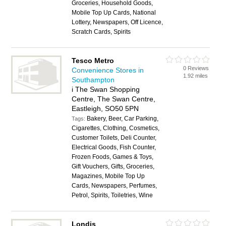
Groceries, Household Goods,
Mobile Top Up Cards, National
Lottery, Newspapers, Off Licence,
Scratch Cards, Spirits
Tesco Metro
0 Reviews
Convenience Stores in
1.92 miles
Southampton
i The Swan Shopping
Centre, The Swan Centre,
Eastleigh, SO50 5PN
Bakery, Beer, Car Parking,
Tags:
Cigarettes, Clothing, Cosmetics,
Customer Toilets, Deli Counter,
Electrical Goods, Fish Counter,
Frozen Foods, Games & Toys,
Gift Vouchers, Gifts, Groceries,
Magazines, Mobile Top Up
Cards, Newspapers, Perfumes,
Petrol, Spirits, Toiletries, Wine
Londis