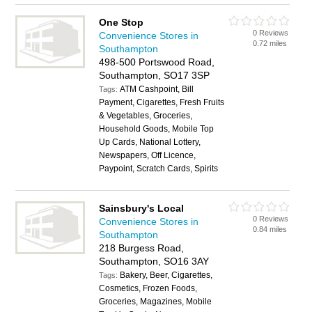
One Stop
0 Reviews
Convenience Stores in
0.72 miles
Southampton
498-500 Portswood Road,
Southampton, SO17 3SP
ATM Cashpoint, Bill
Tags:
Payment, Cigarettes, Fresh Fruits
& Vegetables, Groceries,
Household Goods, Mobile Top
Up Cards, National Lottery,
Newspapers, Off Licence,
Paypoint, Scratch Cards, Spirits
Sainsbury's Local
0 Reviews
Convenience Stores in
0.84 miles
Southampton
218 Burgess Road,
Southampton, SO16 3AY
Bakery, Beer, Cigarettes,
Tags:
Cosmetics, Frozen Foods,
Groceries, Magazines, Mobile