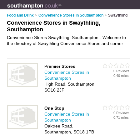
Food and Drink
>
Convenience Stores in Southampton
>
Swaythling
Convenience Stores in Swaythling,
Southampton
Convenience Stores Swaythling, Southampton - Welcome to
the directory of Swaythling Convenience Stores and corner
shops in Swaythling. It lists convenience stores and corner
shops who offer groceries and household goods. Find
business details, ratings and reviews of your local corner shop
Premier Stores
or convenience store in Swaythling, Southampton and write
0 Reviews
Convenience Stores in
your own review. Are you a corner shop in Swaythling? Why
0.40 miles
Southampton
not
advertise
your groceries business on the Swaythling
High Road, Southampton,
Business Directory – IT'S FREE!
SO16 2JF
One Stop
0 Reviews
Convenience Stores in
0.71 miles
Southampton
Oaktree Road,
Southampton, SO18 1PB