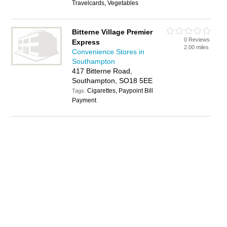
Travelcards, Vegetables
Bitterne Village Premier
0 Reviews
Express
2.00 miles
Convenience Stores in
Southampton
417 Bitterne Road,
Southampton, SO18 5EE
Cigarettes, Paypoint Bill
Tags:
Payment