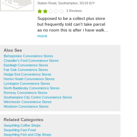
Station Road, Southampton, SO19 8JY
2 Reviews
Supposed to be a collect plus store
but frequently told can't take parcel
as no room this is after i have walk...
more
Also See
Bishopstoke Convenience Stores
Chandler's Ford Convenience Stores
Eastleigh Convenience Stores
Fair Oak Convenience Stores
Hedge End Convenience Stores
Horton Heath Convenience Stores
Lymington Convenience Stores
North Baddesley Convenience Stores
Romsey Convenience Stores
Southampton City Centre Convenience Stores
Winchester Convenience Stores
Woolston Convenience Stores
Related Categories
Swaythling Coffee Shops
Swaythling Fast Food
Swaythling Fish and Chip Shops