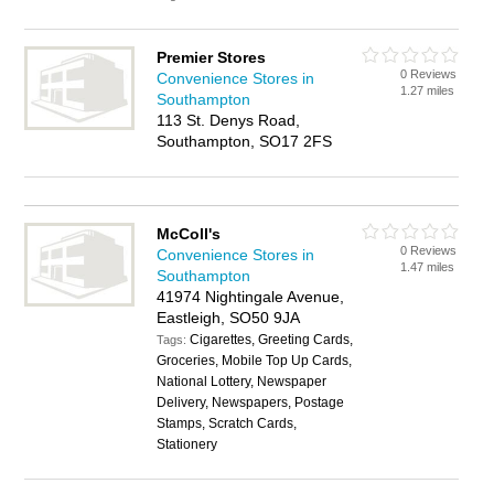
Premier Stores
0 Reviews
Convenience Stores in
1.27 miles
Southampton
113 St. Denys Road,
Southampton, SO17 2FS
McColl's
0 Reviews
Convenience Stores in
1.47 miles
Southampton
41974 Nightingale Avenue,
Eastleigh, SO50 9JA
Cigarettes, Greeting Cards,
Tags:
Groceries, Mobile Top Up Cards,
National Lottery, Newspaper
Delivery, Newspapers, Postage
Stamps, Scratch Cards,
Stationery