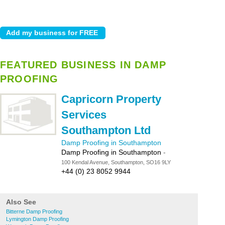
FEATURED BUSINESS IN DAMP
PROOFING
Capricorn Property
Services
Southampton Ltd
Damp Proofing in Southampton
Damp Proofing in Southampton
-
100 Kendal Avenue, Southampton, SO16 9LY
+44 (0) 23 8052 9944
Also See
Bitterne Damp Proofing
Lymington Damp Proofing