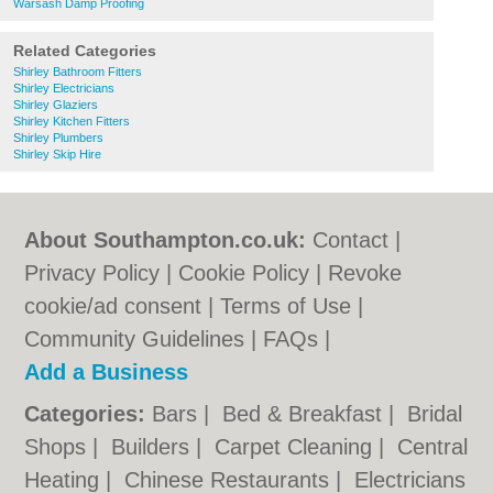
Warsash Damp Proofing
Related Categories
Shirley Bathroom Fitters
Shirley Electricians
Shirley Glaziers
Shirley Kitchen Fitters
Shirley Plumbers
Shirley Skip Hire
About Southampton.co.uk:
Contact
|
Privacy Policy
|
Cookie Policy
|
Revoke
cookie/ad consent |
Terms of Use
|
Community Guidelines
|
FAQs
|
Add a Business
Categories:
Bars
|
Bed & Breakfast
|
Bridal
Shops
|
Builders
|
Carpet Cleaning
|
Central
Heating
|
Chinese Restaurants
|
Electricians