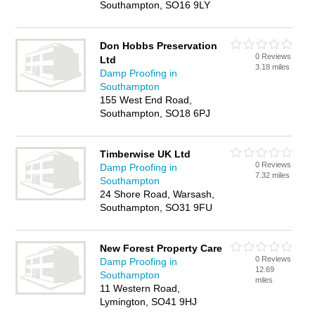
Southampton, SO16 9LY
Don Hobbs Preservation
0 Reviews
Ltd
3.18 miles
Damp Proofing in
Southampton
155 West End Road,
Southampton, SO18 6PJ
Timberwise UK Ltd
0 Reviews
Damp Proofing in
7.32 miles
Southampton
24 Shore Road, Warsash,
Southampton, SO31 9FU
New Forest Property Care
0 Reviews
Damp Proofing in
12.69
Southampton
miles
11 Western Road,
Lymington, SO41 9HJ