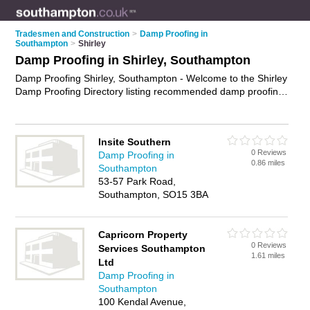
Tradesmen and Construction
>
Damp Proofing in
Southampton
>
Shirley
Damp Proofing in Shirley, Southampton
Damp Proofing Shirley, Southampton - Welcome to the Shirley
Damp Proofing Directory listing recommended damp proofing
companies in Shirley. It lists those who offer damp proofing
treatments and damp proofing in Shirley, Southampton. Do
you have a Shirley business? If so, why not
advertise it
on the
Insite Southern
Shirley Business Directory - IT'S FREE.
0 Reviews
Damp Proofing in
0.86 miles
Southampton
53-57 Park Road,
Southampton, SO15 3BA
Capricorn Property
0 Reviews
Services Southampton
1.61 miles
Ltd
Damp Proofing in
Southampton
100 Kendal Avenue,