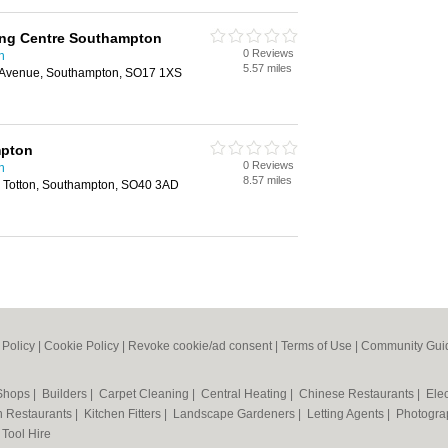
ing Centre Southampton
0 Reviews
n
5.57 miles
Avenue, Southampton, SO17 1XS
pton
0 Reviews
n
8.57 miles
 Totton, Southampton, SO40 3AD
 Policy
|
Cookie Policy
|
Revoke cookie/ad consent |
Terms of Use
|
Community Guid
 Shops
|
Builders
|
Carpet Cleaning
|
Central Heating
|
Chinese Restaurants
|
Elec
an Restaurants
|
Kitchen Fitters
|
Landscape Gardeners
|
Letting Agents
|
Photogra
|
Tool Hire