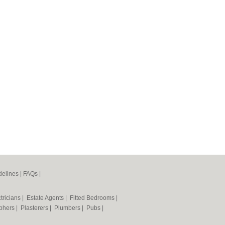
elines
|
FAQs
|
tricians
|
Estate Agents
|
Fitted Bedrooms
|
phers
|
Plasterers
|
Plumbers
|
Pubs
|