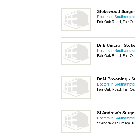
Stokewood Surge
Doctors in Southampto
Fair Oak Road, Fair Oa
Dr E Umaru - Sto
Doctors in Southampto
Fair Oak Road, Fair Oa
Dr M Browning - 
Doctors in Southampto
Fair Oak Road, Fair Oa
St Andrew's Surge
Doctors in Southampto
St Andrew's Surgery, 1