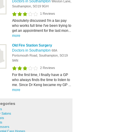
Doctors in Southampton
Weston Lane,
Southampton, SO19 9GH
1 Reviews
Absolutely discussed I'm a tax pay
who works full time I've been trying to
get an appointment for the last mon...
more
Old Fire Station Surgery
Doctors in Southampton
68A
Portsmouth Road, Southampton, SO19
9AN
2 Reviews
For the first time, I finally have a GP
who always finds the time to listen to
me. Since Dr Keng became my GP ...
more
tegories
rs
y Salons
sts
ts
ressers
ential Care Homes