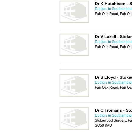
Dr K Hutchison - 
Doctors in Southampto
Fair Oak Road, Fair Oa
Dr V Lazell - Sto
Doctors in Southampto
Fair Oak Road, Fair Oa
Dr S Lloyd - Stok
Doctors in Southampto
Fair Oak Road, Fair Oa
Dr C Tromans - S
Doctors in Southampto
Stokewood Surgery, Fai
SO50 8AU