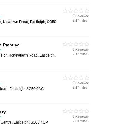
0 Reviews
n
2.17 miles
re, Newtown Road, Eastleigh, SO50
e Practice
0 Reviews
n
2.17 miles
tleigh Hcnewtown Road, Eastleigh,
0 Reviews
n
2.17 miles
Road, Eastleigh, SO50 9AG
ery
0 Reviews
n
2.54 miles
Centre, Eastleigh, SO50 4QP