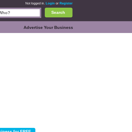
Not logged in.
Login
or
Register
Search
Advertise Your Business