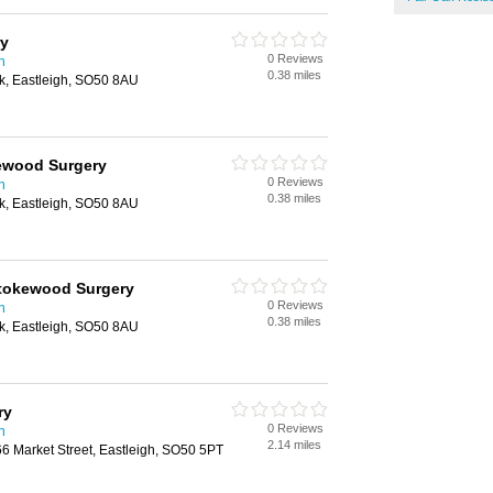
ry
0 Reviews
n
0.38 miles
k, Eastleigh, SO50 8AU
kewood Surgery
0 Reviews
n
0.38 miles
k, Eastleigh, SO50 8AU
Stokewood Surgery
0 Reviews
n
0.38 miles
k, Eastleigh, SO50 8AU
ry
0 Reviews
n
2.14 miles
66 Market Street, Eastleigh, SO50 5PT