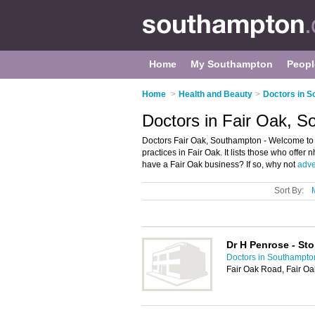
Home
My Southampton
Peopl
Home
>
Health and Beauty
>
Doctors in 
Doctors in Fair Oak, 
Doctors Fair Oak, Southampton - Welcome to 
practices in Fair Oak. It lists those who offe
have a Fair Oak business? If so, why not
adver
Sort By:
Dr H Penrose - St
Doctors in Southampto
Fair Oak Road, Fair Oa