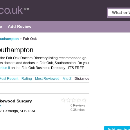
e
Add Review
Southampton
>
Fair Oak
Southampton
the Fair Oak Doctors Directory listing recommended gp
r nhs doctors and doctors in Fair Oak, Southampton. Do you
tise it
on the Fair Oak Business Directory - IT'S FREE.
Most Recent
Rating
Most Reviewed
A to Z
Distance
okewood Surgery
0 Reviews
n
0.38 miles
k, Eastleigh, SO50 8AU