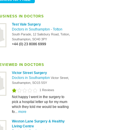
USINESS IN DOCTORS
Test Vale Surgery
Doctors in Southampton
-
Totton
South Parade, 12 Salisbury Road, Totton,
Southampton, SO40 3PY
+44 (0) 23 8086 6999
EVIEWED IN DOCTORS
Victor Street Surgery
Doctors in Southampton
Victor Street,
Southampton, SO15 5SY
1 Reviews
Not happy I went in the surgery to
pick a hospital letter up for my mum
which they told me would be waiting
fo...
more
Weston Lane Surgery & Healthy
Living Centre