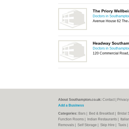
The Priory Wellbe
Doctors in Southampto
Avenue House 62 The 
Headway Southam
Doctors in Southampto
120 Commercial Road,
About Southampton.co.uk:
Contact
|
Privacy
Add a Business
Categories:
Bars
|
Bed & Breakfast
|
Bridal
Function Rooms
|
Indian Restaurants
|
Itali
Removals
|
Self Storage
|
Skip Hire
|
Taxis