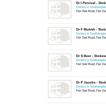
Dr I Percival - St
Doctors in Southampto
Fair Oak Road, Fair Oa
Dr F Muhith - Sto
Doctors in Southampto
Fair Oak Road, Fair Oa
Dr S Beer - Stoke
Doctors in Southampto
Fair Oak Road, Fair Oa
Dr P Jacobs - Sto
Doctors in Southampto
Fair Oak Road, Fair Oa