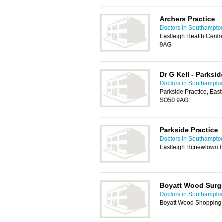
Archers Practice
Doctors in Southampto
Eastleigh Health Cent
9AG
Dr G Kell - Parksid
Doctors in Southampto
Parkside Practice, Eas
SO50 9AG
Parkside Practice
Doctors in Southampto
Eastleigh Hcnewtown 
Boyatt Wood Surg
Doctors in Southampto
Boyatt Wood Shopping 