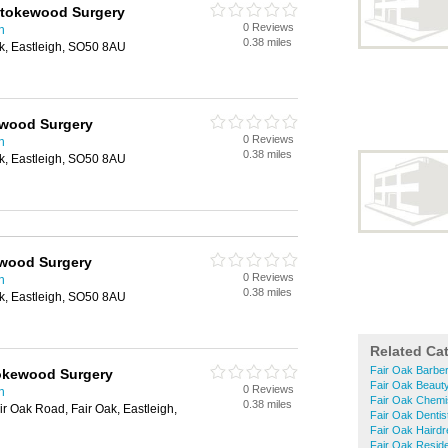
Stokewood Surgery
0 Reviews
n
0.38 miles
k, Eastleigh, SO50 8AU
kewood Surgery
0 Reviews
n
0.38 miles
k, Eastleigh, SO50 8AU
ewood Surgery
0 Reviews
n
0.38 miles
k, Eastleigh, SO50 8AU
Related Ca
Fair Oak Barbe
tokewood Surgery
Fair Oak Beaut
0 Reviews
n
Fair Oak Chemi
0.38 miles
r Oak Road, Fair Oak, Eastleigh,
Fair Oak Dentis
Fair Oak Haird
Fair Oak Resid