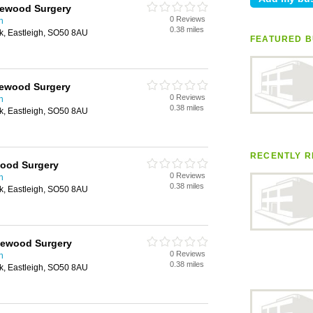
okewood Surgery
0 Reviews
n
0.38 miles
k, Eastleigh, SO50 8AU
FEATURED B
kewood Surgery
0 Reviews
n
0.38 miles
k, Eastleigh, SO50 8AU
RECENTLY R
wood Surgery
0 Reviews
n
0.38 miles
k, Eastleigh, SO50 8AU
kewood Surgery
0 Reviews
n
0.38 miles
k, Eastleigh, SO50 8AU