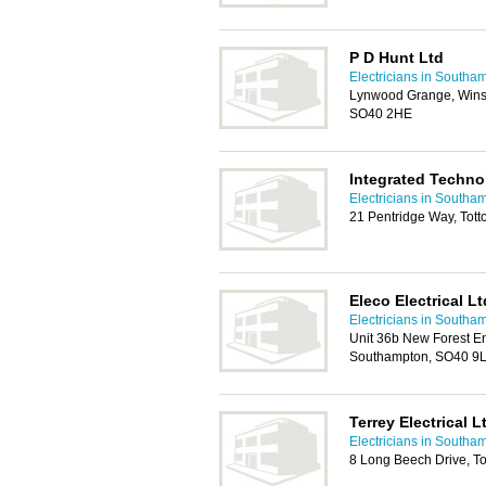
P D Hunt Ltd
Electricians in Southa
Lynwood Grange, Wins
SO40 2HE
Integrated Techno
Electricians in Southa
21 Pentridge Way, Tot
Eleco Electrical Lt
Electricians in Southa
Unit 36b New Forest En
Southampton, SO40 9
Terrey Electrical L
Electricians in Southa
8 Long Beech Drive, T