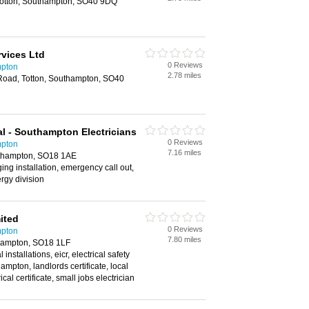
Totton, Southampton, SO40 9DQ
rvices Ltd
0 Reviews
mpton
2.78 miles
l Road, Totton, Southampton, SO40
al - Southampton Electricians
0 Reviews
mpton
7.16 miles
thampton, SO18 1AE
rging installation, emergency call out,
rgy division
mited
0 Reviews
mpton
7.80 miles
hampton, SO18 1LF
 installations, eicr, electrical safety
ampton, landlords certificate, local
rical certificate, small jobs electrician