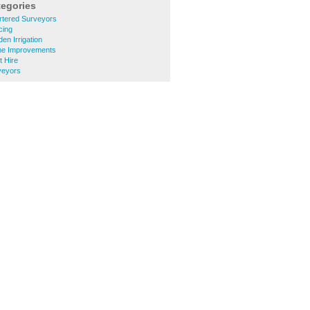
tegories
tered Surveyors
cing
n Irrigation
e Improvements
 Hire
veyors