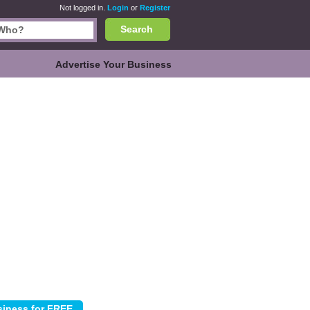
Not logged in.
Login
or
Register
Search
Advertise Your Business