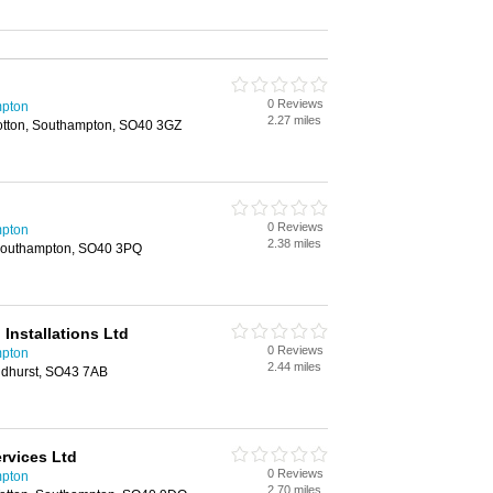
0 Reviews
mpton
2.27 miles
otton, Southampton, SO40 3GZ
0 Reviews
mpton
2.38 miles
 Southampton, SO40 3PQ
 Installations Ltd
0 Reviews
mpton
2.44 miles
ndhurst, SO43 7AB
ervices Ltd
0 Reviews
mpton
2.70 miles