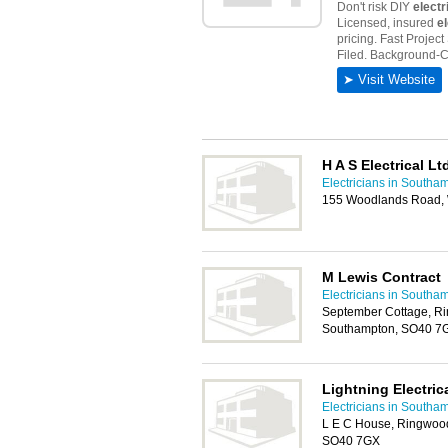
H A S Electrical Lt
Electricians in Southa
155 Woodlands Road,
M Lewis Contract
Electricians in Southa
September Cottage, R
Southampton, SO40 7
Lightning Electric
Electricians in Southa
L E C House, Ringwoo
SO40 7GX