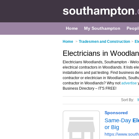
Home
My Southampton
Peopl
Home
>
Tradesmen and Construction
>
El
Electricians in Woodl
Electricians Woodlands, Southampton - Welco
electrical contractors in Woodlands. It lists el
installations and pat testing. Find business det
contractor or electrician in Woodlands, South
contractor in Woodlands? Why not
advertise
y
Business Directory – IT'S FREE!
Sort By: