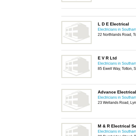
L D E Electrical
Electricians in Southa
22 Northlands Road, T
E V R Ltd
Electricians in Southa
85 Ewell Way, Totton,
Advance Electrical
Electricians in Southa
23 Wellands Road, Ly
M & R Electrical S
Electricians in Southa