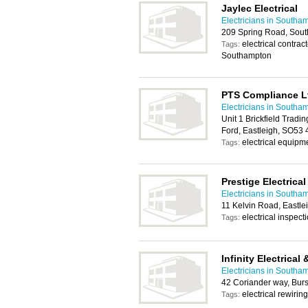
Jaylec Electrical
Electricians in Southa
209 Spring Road, Sou
electrical contrac
Tags:
Southampton
PTS Compliance L
Electricians in Southa
Unit 1 Brickfield Tradin
Ford, Eastleigh, SO53
electrical equipme
Tags:
Prestige Electrical
Electricians in Southa
11 Kelvin Road, Eastl
electrical inspecti
Tags:
Infinity Electrica
Electricians in Southa
42 Coriander way, Bu
electrical rewiring
Tags: