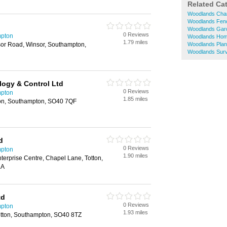
Related Ca
Woodlands Char
Woodlands Fen
Woodlands Garde
0 Reviews
mpton
Woodlands Hom
1.79 miles
or Road, Winsor, Southampton,
Woodlands Plant
Woodlands Sur
logy & Control Ltd
0 Reviews
mpton
1.85 miles
ton, Southampton, SO40 7QF
d
0 Reviews
mpton
1.90 miles
terprise Centre, Chapel Lane, Totton,
LA
td
0 Reviews
mpton
1.93 miles
otton, Southampton, SO40 8TZ