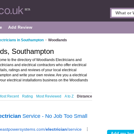
e
Add Review
ectricians in Southampton
>
Woodlands
ands, Southampton
me to the directory of Woodlands Electricians and
ectricians and electrical contractors who offer electrical
ails, ratings and reviews of your local electrical
ampton and write your own review. Are you a electrical
our electrical installations business on the Woodlands
Most Recent
Rating
Most Reviewed
A to Z
Distance