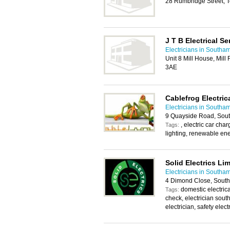
28 Rumbridge Street, 
J T B Electrical Se
Electricians in Southa
Unit 8 Mill House, Mil
3AE
Cablefrog Electric
Electricians in Southa
9 Quayside Road, Sou
, electric car cha
Tags:
lighting, renewable ene
Solid Electrics Li
Electricians in Southa
4 Dimond Close, Sout
domestic electrical
Tags:
check, electrician south
electrician, safety elect