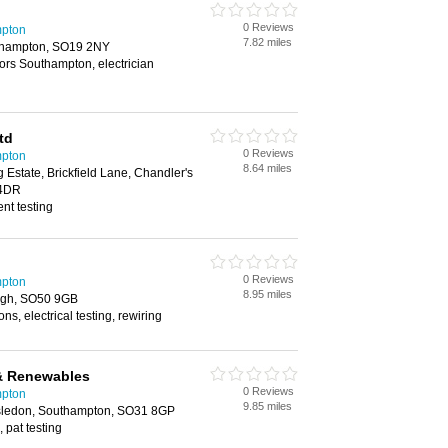
0 Reviews
mpton
7.82 miles
thampton, SO19 2NY
tors Southampton, electrician
td
0 Reviews
mpton
8.64 miles
g Estate, Brickfield Lane, Chandler's
 4DR
nt testing
0 Reviews
mpton
8.95 miles
eigh, SO50 9GB
ons, electrical testing, rewiring
l & Renewables
0 Reviews
mpton
9.85 miles
rsledon, Southampton, SO31 8GP
, pat testing