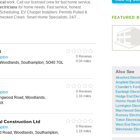
FEATURED B
d
0 Reviews
mpton
0.04 miles
 Woodlands, Southampton, SO40 7GL
Also See
Alresford Electr
Ampfield Electri
Chandler's Ford
0 Reviews
Eastleigh Electr
mpton
1.16 miles
Hedge End Elect
ingwood Road, Woodlands,
Horton Heath El
GX
Lymington Elect
Marchwood Elec
Romsey Electri
Totton Electrici
al Construction Ltd
West End Electr
0 Reviews
mpton
Winchester Elec
1.16 miles
d Road, Woodlands, Southampton,