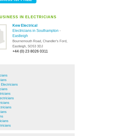
USINESS IN ELECTRICIANS
Kew Electrical
Electricians in Southampton
-
Eastleigh
Bournemouth Road, Chandler's Ford,
Eastleigh, SO53 3DJ
+44 (0) 23 8026 0311
icians
cians
 Electricians
icians
ricians
ectricians
ricians
tricians
cians
ans
icians
tricians