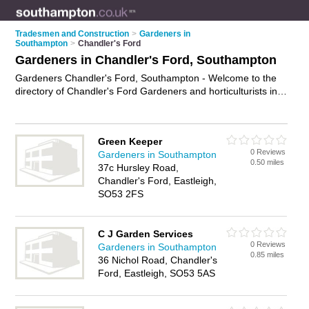
Tradesmen and Construction
>
Gardeners in
Southampton
>
Chandler's Ford
Gardeners in Chandler's Ford, Southampton
Gardeners Chandler's Ford, Southampton - Welcome to the
directory of Chandler's Ford Gardeners and horticulturists in
Chandler's Ford. It lists gardeners and horticulturists who offer
gardening services and landscaping. Find business details,
ratings and reviews of your local horticulturist or gardener in
Green Keeper
Chandler's Ford, Southampton and write your own review. Are
0 Reviews
Gardeners in Southampton
you a horticulturist in Chandler's Ford? Why not
advertise
0.50 miles
37c Hursley Road,
your gardening services business on the Chandler's Ford
Chandler's Ford, Eastleigh,
Business Directory – IT'S FREE!
SO53 2FS
C J Garden Services
0 Reviews
Gardeners in Southampton
0.85 miles
36 Nichol Road, Chandler's
Ford, Eastleigh, SO53 5AS