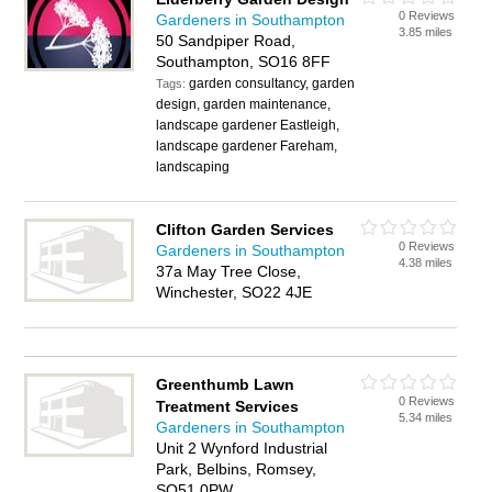
0 Reviews
Gardeners in Southampton
3.85 miles
50 Sandpiper Road,
Southampton, SO16 8FF
garden consultancy, garden
Tags:
design, garden maintenance,
landscape gardener Eastleigh,
landscape gardener Fareham,
landscaping
Clifton Garden Services
0 Reviews
Gardeners in Southampton
4.38 miles
37a May Tree Close,
Winchester, SO22 4JE
Greenthumb Lawn
0 Reviews
Treatment Services
5.34 miles
Gardeners in Southampton
Unit 2 Wynford Industrial
Park, Belbins, Romsey,
SO51 0PW