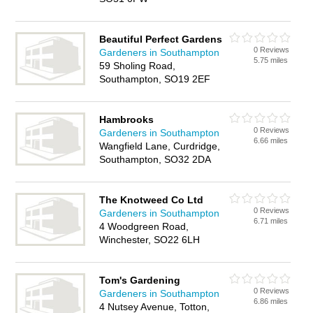
Beautiful Perfect Gardens
0 Reviews
Gardeners in Southampton
5.75 miles
59 Sholing Road,
Southampton, SO19 2EF
Hambrooks
0 Reviews
Gardeners in Southampton
6.66 miles
Wangfield Lane, Curdridge,
Southampton, SO32 2DA
The Knotweed Co Ltd
0 Reviews
Gardeners in Southampton
6.71 miles
4 Woodgreen Road,
Winchester, SO22 6LH
Tom's Gardening
0 Reviews
Gardeners in Southampton
6.86 miles
4 Nutsey Avenue, Totton,