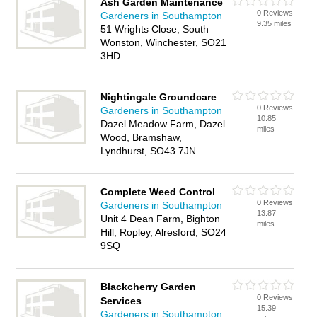
Ash Garden Maintenance
0 Reviews
Gardeners in Southampton
9.35 miles
51 Wrights Close, South
Wonston, Winchester, SO21
3HD
Nightingale Groundcare
0 Reviews
Gardeners in Southampton
10.85
Dazel Meadow Farm, Dazel
miles
Wood, Bramshaw,
Lyndhurst, SO43 7JN
Complete Weed Control
0 Reviews
Gardeners in Southampton
13.87
Unit 4 Dean Farm, Bighton
miles
Hill, Ropley, Alresford, SO24
9SQ
Blackcherry Garden
0 Reviews
Services
15.39
Gardeners in Southampton