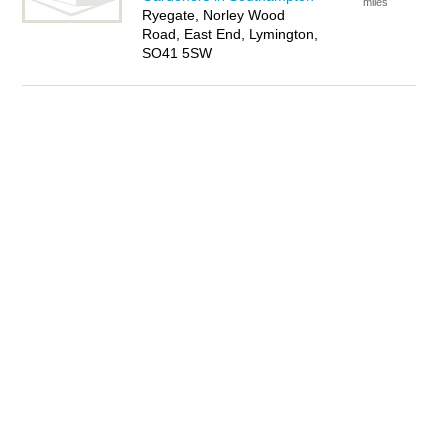
miles
Ryegate, Norley Wood
Road, East End, Lymington,
SO41 5SW