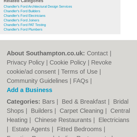
Related Categories
Chandler's Ford Architectural Design Services
Chandler's Ford Builders
Chandler's Ford Electricians
Chandler's Ford Joiners
Chandler's Ford PAT Testing
Chandler's Ford Plumbers
About Southampton.co.uk:
Contact
|
Privacy Policy
|
Cookie Policy
|
Revoke
cookie/ad consent |
Terms of Use
|
Community Guidelines
|
FAQs
|
Add a Business
Categories:
Bars
|
Bed & Breakfast
|
Bridal
Shops
|
Builders
|
Carpet Cleaning
|
Central
Heating
|
Chinese Restaurants
|
Electricians
|
Estate Agents
|
Fitted Bedrooms
|