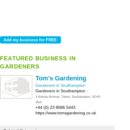
FEATURED BUSINESS IN
GARDENERS
Tom's Gardening
Gardeners in Southampton
Gardeners in Southampton
-
4 Nutsey Avenue, Totton, Southampton, SO40
3NA
+44 (0) 23 8086 5443
https://www.tomsgardening.co.uk