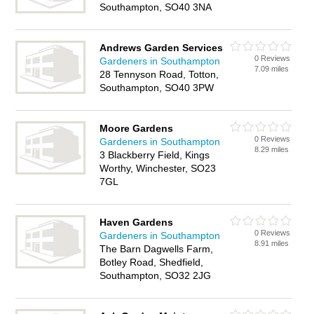
Southampton, SO40 3NA
Andrews Garden Services
0 Reviews
Gardeners in Southampton
7.09 miles
28 Tennyson Road, Totton,
Southampton, SO40 3PW
Moore Gardens
0 Reviews
Gardeners in Southampton
8.29 miles
3 Blackberry Field, Kings
Worthy, Winchester, SO23
7GL
Haven Gardens
0 Reviews
Gardeners in Southampton
8.91 miles
The Barn Dagwells Farm,
Botley Road, Shedfield,
Southampton, SO32 2JG