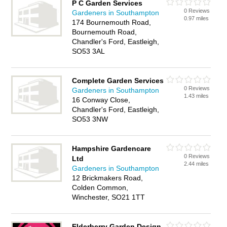
P C Garden Services
0 Reviews
Gardeners in Southampton
0.97 miles
174 Bournemouth Road,
Bournemouth Road,
Chandler's Ford, Eastleigh,
SO53 3AL
Complete Garden Services
0 Reviews
Gardeners in Southampton
1.43 miles
16 Conway Close,
Chandler's Ford, Eastleigh,
SO53 3NW
Hampshire Gardencare
0 Reviews
Ltd
2.44 miles
Gardeners in Southampton
12 Brickmakers Road,
Colden Common,
Winchester, SO21 1TT
Elderberry Garden Design