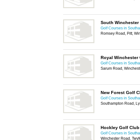
South Winchester 
Golf Courses in South
Romsey Road, Pitt, Wi
Royal Winchester 
Golf Courses in South
Sarum Road, Winchest
New Forest Golf C
Golf Courses in South
Southampton Road, Ly
Hockley Golf Club
Golf Courses in South
Winchester Road, Twyf