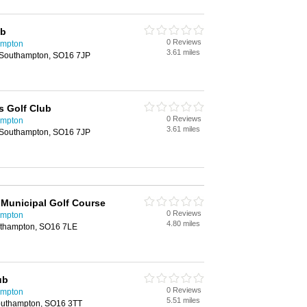
ub
0 Reviews
ampton
3.61 miles
 Southampton, SO16 7JP
s Golf Club
0 Reviews
ampton
3.61 miles
 Southampton, SO16 7JP
Municipal Golf Course
0 Reviews
ampton
4.80 miles
uthampton, SO16 7LE
ub
0 Reviews
ampton
5.51 miles
outhampton, SO16 3TT