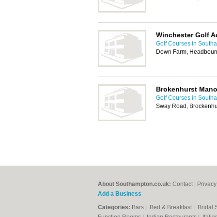
Winchester Golf 
Golf Courses in South
Down Farm, Headbourn
Brokenhurst Mano
Golf Courses in South
Sway Road, Brockenhu
About Southampton.co.uk:
Contact
|
Privacy
Add a Business
Categories:
Bars
|
Bed & Breakfast
|
Bridal