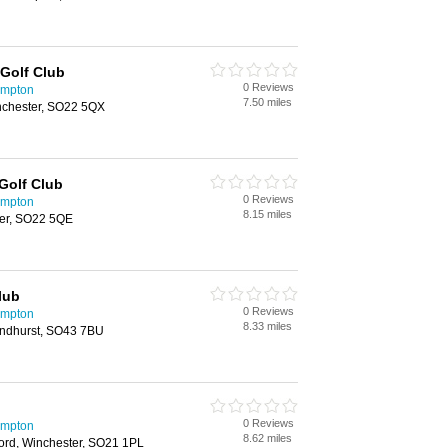
Golf Club
0 Reviews
ampton
7.50 miles
nchester, SO22 5QX
Golf Club
0 Reviews
ampton
8.15 miles
er, SO22 5QE
lub
0 Reviews
ampton
8.33 miles
ndhurst, SO43 7BU
0 Reviews
ampton
8.62 miles
ord, Winchester, SO21 1PL