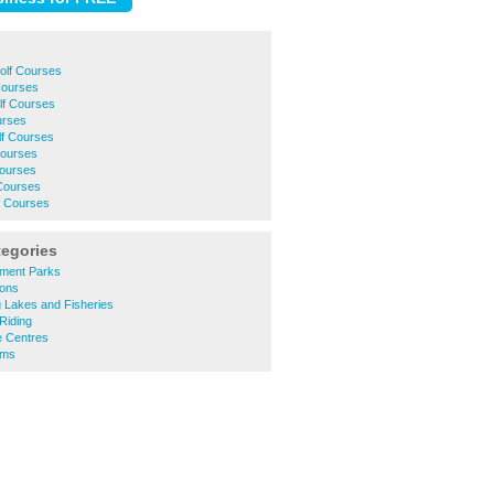
olf Courses
Courses
f Courses
urses
lf Courses
Courses
Courses
Courses
f Courses
tegories
ment Parks
ions
 Lakes and Fisheries
Riding
 Centres
ums