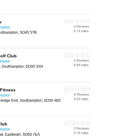
e
0 Reviews
ampton
8.74 miles
outhampton, SO45 5TB
olf Club
0 Reviews
ampton
8.99 miles
d, Southampton, SO30 3XH
Fitness
0 Reviews
ampton
9.63 miles
Hedge End, Southampton, SO30 4BZ
Club
0 Reviews
ampton
9.78 miles
ak, Eastleigh, SO50 7EA