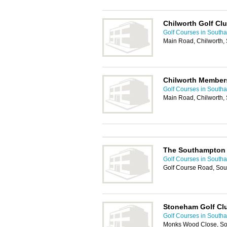
Chilworth Golf Cl
Golf Courses in South
Main Road, Chilworth,
Chilworth Member
Golf Courses in South
Main Road, Chilworth,
The Southampton 
Golf Courses in South
Golf Course Road, So
Stoneham Golf Cl
Golf Courses in South
Monks Wood Close, S