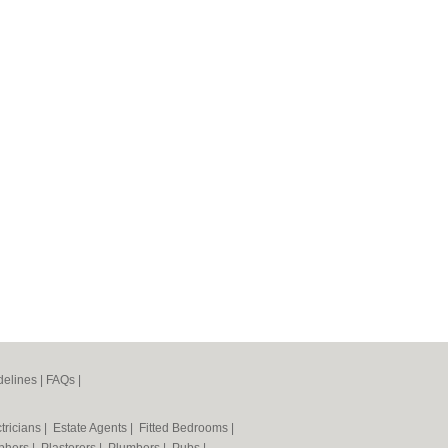
elines
|
FAQs
|
tricians
|
Estate Agents
|
Fitted Bedrooms
|