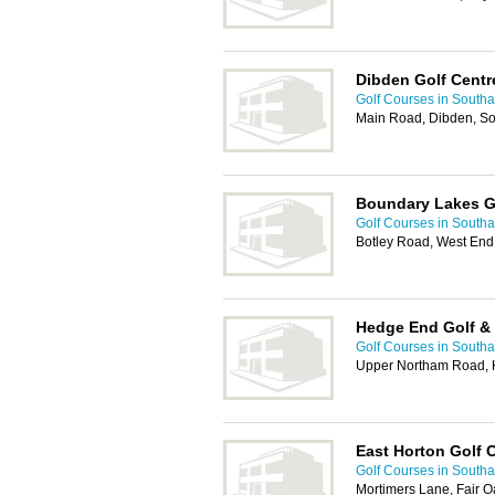
Dibden Golf Centr
Golf Courses in South
Main Road, Dibden, S
Boundary Lakes G
Golf Courses in South
Botley Road, West En
Hedge End Golf & 
Golf Courses in South
Upper Northam Road, 
East Horton Golf 
Golf Courses in South
Mortimers Lane, Fair O