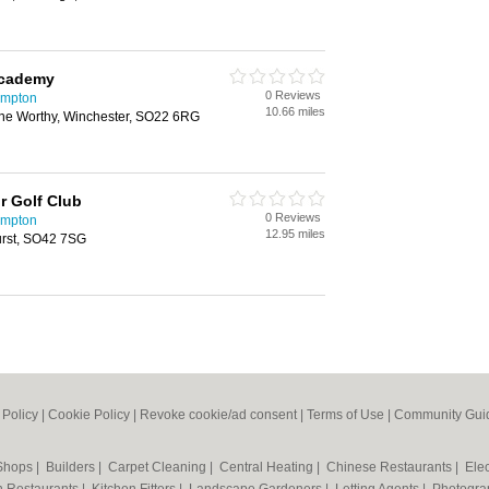
Academy
0 Reviews
ampton
10.66 miles
e Worthy, Winchester, SO22 6RG
r Golf Club
0 Reviews
ampton
12.95 miles
rst, SO42 7SG
 Policy
|
Cookie Policy
|
Revoke cookie/ad consent |
Terms of Use
|
Community Guid
 Shops
|
Builders
|
Carpet Cleaning
|
Central Heating
|
Chinese Restaurants
|
Elec