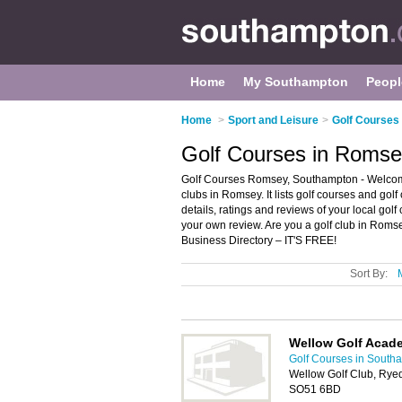
Home
My Southampton
Peopl
Home
>
Sport and Leisure
>
Golf Courses
Golf Courses in Roms
Golf Courses Romsey, Southampton - Welcome
clubs in Romsey. It lists golf courses and gol
details, ratings and reviews of your local go
your own review. Are you a golf club in Rom
Business Directory – IT'S FREE!
Sort By:
Wellow Golf Acad
Golf Courses in South
Wellow Golf Club, Rye
SO51 6BD