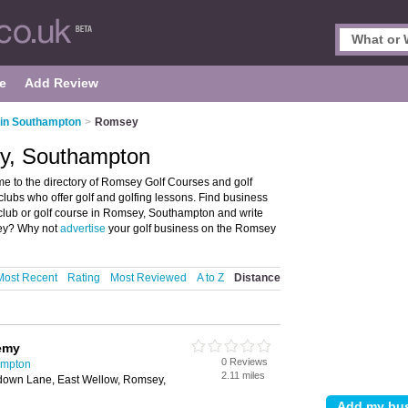
e
Add Review
 in Southampton
>
Romsey
ey, Southampton
 to the directory of Romsey Golf Courses and golf
f clubs who offer golf and golfing lessons. Find business
lf club or golf course in Romsey, Southampton and write
sey? Why not
advertise
your golf business on the Romsey
Most Recent
Rating
Most Reviewed
A to Z
Distance
emy
0 Reviews
ampton
2.11 miles
down Lane, East Wellow, Romsey,