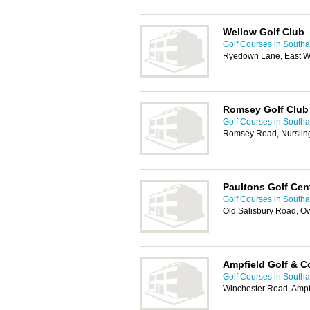
Wellow Golf Club
Golf Courses in South
Ryedown Lane, East W
Romsey Golf Club
Golf Courses in South
Romsey Road, Nurslin
Paultons Golf Cen
Golf Courses in South
Old Salisbury Road, 
Ampfield Golf & C
Golf Courses in South
Winchester Road, Amp