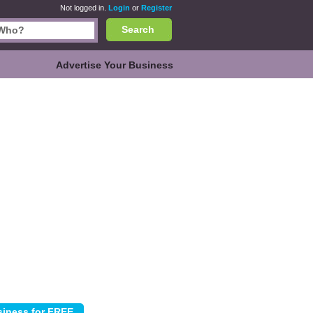
Not logged in.
Login
or
Register
Search
Advertise Your Business