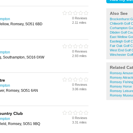
Also See
0 Reviews
ampton
Brockenhurst G
2.11 miles
Chilworth Golf 
ellow, Romsey, SO51 6BD
Corhampton Gol
Dibden Golf Co
East Wellow Go
Eastleigh Golf 
Fair Oak Golf 
West End Golf 
0 Reviews
ampton
Winchester Gol
2.93 miles
g, Southampton, SO16 0XW
Related Ca
Romsey Amuse
Romsey Attract
tre
Romsey Fishing
0 Reviews
ampton
Romsey Horse 
3.06 miles
Ower, Romsey, SO51 6AN
Romsey Leisure
Romsey Muse
ountry Club
0 Reviews
ampton
3.31 miles
field, Romsey, SO51 9BQ