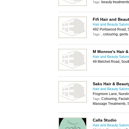
beauty treatments,
Tags:
Fifi Hair and Beau
Hair and Beauty Salon
492 Portswood Road, 
, colouring, gents 
Tags:
M Monroe's Hair &
Hair and Beauty Salon
49 Melchet Road, Sou
Saks Hair & Beaut
Hair and Beauty Salon
Frogmore Lane, Nursl
Colouring, Facial
Tags:
Massage Treatments, 
Calla Studio
Hair and Beauty Salon