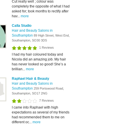
Cut really well ; colour was
completely the opposite of what I had
asked for; took months to rectify after
hav...
more
Calla Studio
Hair and Beauty Salons in
Southampton
89 High Street, West End,
Southampton, SO30 3DS
1 Reviews
I had my hair coloured today and
Nicola did an amazing job. My hair
has never looked so good! She’s a
brillian...
more
Raphael Hair & Beauty
Hair and Beauty Salons in
Southampton
259 Portswood Road,
Southampton, SO17 2NG
7 Reviews
I came into Raphael with high
expectations as several of my friends
had recommended them to me on
different oc...
more