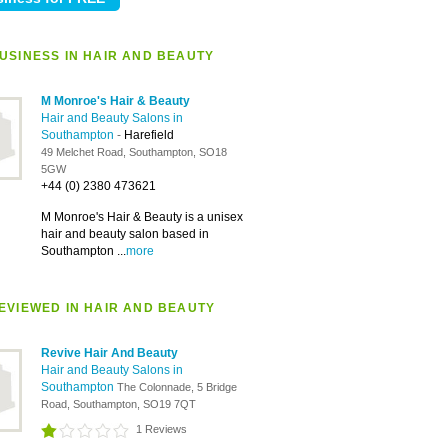
USINESS IN HAIR AND BEAUTY
M Monroe's Hair & Beauty
Hair and Beauty Salons in
Southampton
-
Harefield
49 Melchet Road, Southampton, SO18
5GW
+44 (0) 2380 473621
M Monroe's Hair & Beauty is a unisex
hair and beauty salon based in
Southampton ...
more
EVIEWED IN HAIR AND BEAUTY
Revive Hair And Beauty
Hair and Beauty Salons in
Southampton
The Colonnade, 5 Bridge
Road, Southampton, SO19 7QT
1 Reviews