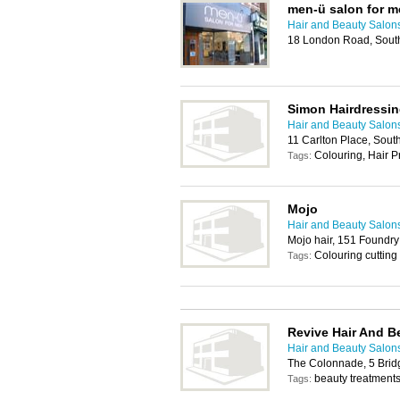
men-ü salon for 
Hair and Beauty Salon
18 London Road, Sout
Simon Hairdressi
Hair and Beauty Salon
11 Carlton Place, Sou
Colouring, Hair P
Tags:
Mojo
Hair and Beauty Salon
Mojo hair, 151 Foundr
Colouring cutting
Tags:
Revive Hair And B
Hair and Beauty Salon
The Colonnade, 5 Bri
beauty treatments,
Tags: