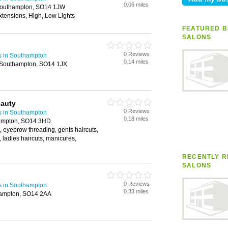
0.06 miles
 Southampton, SO14 1JW
xtensions, High, Low Lights
FEATURED B
SALONS
0 Reviews
s in Southampton
0.14 miles
 Southampton, SO14 1JX
eauty
0 Reviews
s in Southampton
0.18 miles
hampton, SO14 3HD
s, eyebrow threading, gents haircuts,
, ladies haircuts, manicures,
RECENTLY R
SALONS
0 Reviews
s in Southampton
0.33 miles
hampton, SO14 2AA