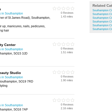
Related Ca
s
Southampton Ci
0 Reviews
s in Southampton
Southampton Ci
1.43 miles
er of St James Road), Southampton,
Southampton Ci
Southampton Ci
Southampton Cit
ir up, manicures, nails, pedicures,
Southampton Ci
ng hair
ty Center
0 Reviews
s in Southampton
1.51 miles
uthampton, SO15 3JD
eauty Studio
0 Reviews
s in Southampton
1.90 miles
 Southampton, SO19 7RD
tyling
0 Reviews
s in Southampton
2.16 miles
thampton, SO16 7AP