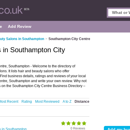
e
Add Review
uty Salons in Southampton
>
Southampton City Centre
s in Southampton City
tre, Southampton - Welcome to the directory of
s. It lists hair and beauty salons who offer
Find business details, ratings and reviews of your local
entre, Southampton and write your own review. Why not
s on the Southampton City Centre Business Directory –
Most Recent
Rating
Most Reviewed
A to Z
Distance
0 Reviews
s in Southampton