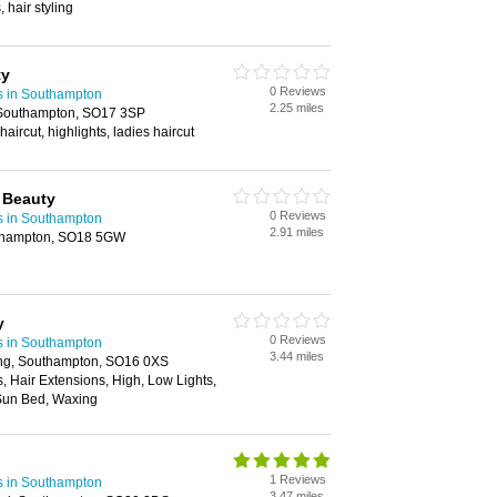
 hair styling
ty
0 Reviews
s in Southampton
2.25 miles
Southampton, SO17 3SP
haircut, highlights, ladies haircut
 Beauty
0 Reviews
s in Southampton
2.91 miles
thampton, SO18 5GW
y
0 Reviews
s in Southampton
3.44 miles
ing, Southampton, SO16 0XS
s, Hair Extensions, High, Low Lights,
Sun Bed, Waxing
1 Reviews
s in Southampton
3.47 miles