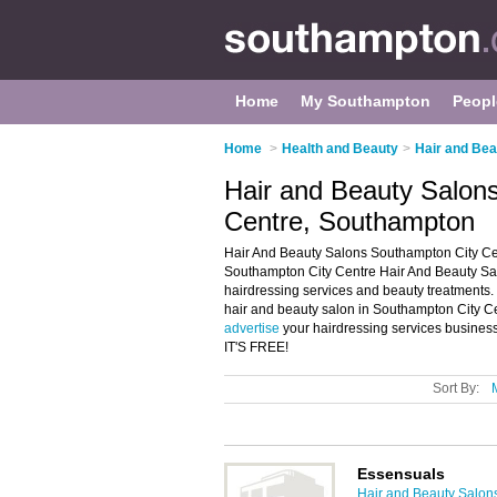
Home
My Southampton
Peopl
Home
>
Health and Beauty
>
Hair and Bea
Hair and Beauty Salon
Centre, Southampton
Hair And Beauty Salons Southampton City Cen
Southampton City Centre Hair And Beauty Salon
hairdressing services and beauty treatments. 
hair and beauty salon in Southampton City C
advertise
your hairdressing services busines
IT'S FREE!
Sort By:
Essensuals
Hair and Beauty Salon