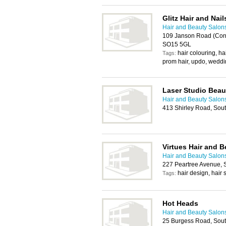
Glitz Hair and Nail
Hair and Beauty Salon
109 Janson Road (Corn
SO15 5GL
hair colouring, ha
Tags:
prom hair, updo, weddi
Laser Studio Beau
Hair and Beauty Salon
413 Shirley Road, So
Virtues Hair and B
Hair and Beauty Salon
227 Peartree Avenue,
hair design, hair s
Tags:
Hot Heads
Hair and Beauty Salon
25 Burgess Road, Sou