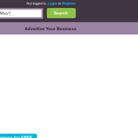
Not logged in.
Login
or
Register
Search
Advertise Your Business