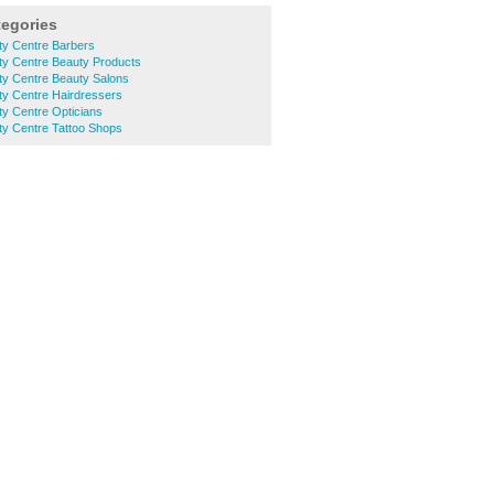
tegories
ty Centre Barbers
ty Centre Beauty Products
ty Centre Beauty Salons
ty Centre Hairdressers
y Centre Opticians
ty Centre Tattoo Shops