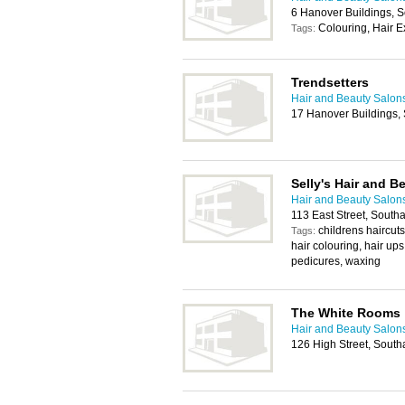
6 Hanover Buildings,
Colouring, Hair E
Tags:
Trendsetters
Hair and Beauty Salon
17 Hanover Buildings,
Selly's Hair and B
Hair and Beauty Salon
113 East Street, Sout
childrens haircut
Tags:
hair colouring, hair ups
pedicures, waxing
The White Rooms
Hair and Beauty Salon
126 High Street, Sout