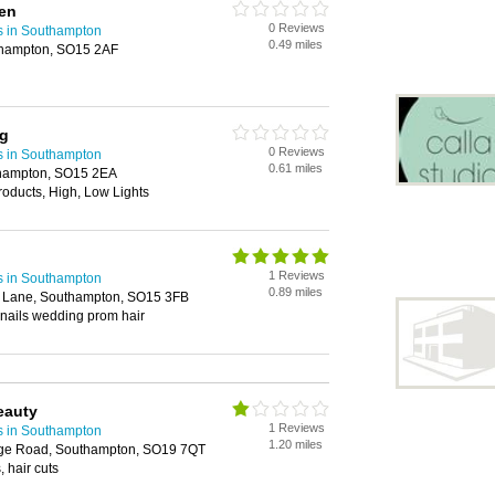
men
0 Reviews
s in Southampton
0.49 miles
hampton, SO15 2AF
ng
0 Reviews
s in Southampton
0.61 miles
thampton, SO15 2EA
roducts, High, Low Lights
1 Reviews
s in Southampton
0.89 miles
y Lane, Southampton, SO15 3FB
 nails wedding prom hair
eauty
1 Reviews
s in Southampton
1.20 miles
dge Road, Southampton, SO19 7QT
 hair cuts