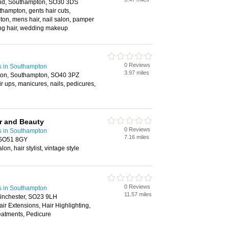
End, Southampton, SO30 3DS
hampton, gents hair cuts,
on, mens hair, nail salon, pamper
ing hair, wedding makeup
0 Reviews
s in Southampton
3.97 miles
tton, Southampton, SO40 3PZ
ir ups, manicures, nails, pedicures,
r and Beauty
0 Reviews
s in Southampton
7.16 miles
, SO51 8GY
lon, hair stylist, vintage style
0 Reviews
s in Southampton
11.57 miles
Winchester, SO23 9LH
air Extensions, Hair Highlighting,
atments, Pedicure