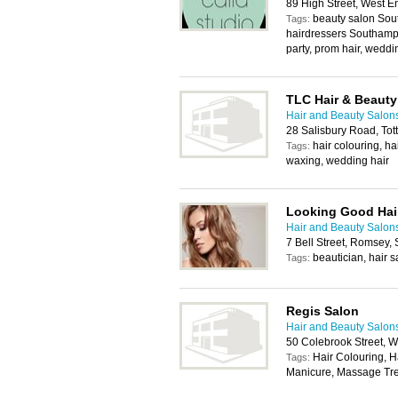
89 High Street, West 
beauty salon Sout
Tags:
hairdressers Southampt
party, prom hair, wedd
TLC Hair & Beauty
Hair and Beauty Salon
28 Salisbury Road, To
hair colouring, ha
Tags:
waxing, wedding hair
Looking Good Hai
Hair and Beauty Salon
7 Bell Street, Romsey
beautician, hair sa
Tags:
Regis Salon
Hair and Beauty Salon
50 Colebrook Street, 
Hair Colouring, H
Tags:
Manicure, Massage Tre