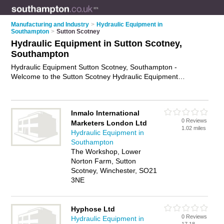
Manufacturing and Industry
>
Hydraulic Equipment in
Southampton
>
Sutton Scotney
Hydraulic Equipment in Sutton Scotney,
Southampton
Hydraulic Equipment Sutton Scotney, Southampton -
Welcome to the Sutton Scotney Hydraulic Equipment
Directory listing recommended hydraulic equipment
companies in Sutton Scotney. It lists those who offer hydraulic
pumps and hydraulic equipment in Sutton Scotney,
Inmalo International
Southampton. Do you have a Sutton Scotney business? If so,
0 Reviews
Marketers London Ltd
why not
advertise it
on the Sutton Scotney Business Directory
1.02 miles
Hydraulic Equipment in
- IT'S FREE.
Southampton
The Workshop, Lower
Norton Farm, Sutton
Scotney, Winchester, SO21
3NE
Hyphose Ltd
0 Reviews
Hydraulic Equipment in