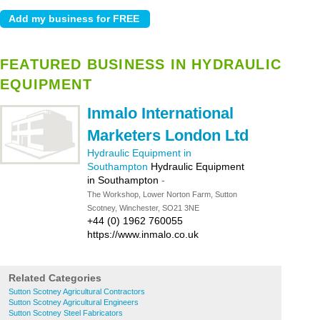
FEATURED BUSINESS IN HYDRAULIC
EQUIPMENT
Inmalo International
Marketers London Ltd
Hydraulic Equipment in
Southampton
Hydraulic Equipment
in Southampton
-
The Workshop, Lower Norton Farm, Sutton
Scotney, Winchester, SO21 3NE
+44 (0) 1962 760055
https://www.inmalo.co.uk
Related Categories
Sutton Scotney Agricultural Contractors
Sutton Scotney Agricultural Engineers
Sutton Scotney Steel Fabricators