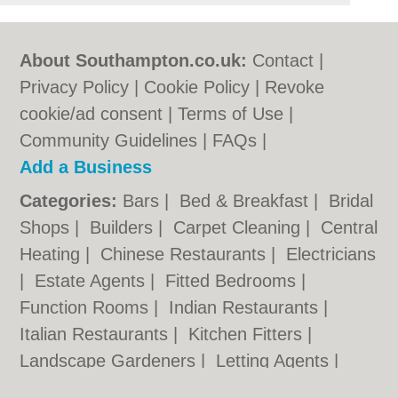
About Southampton.co.uk:
Contact
|
Privacy Policy
|
Cookie Policy
|
Revoke
cookie/ad consent |
Terms of Use
|
Community Guidelines
|
FAQs
|
Add a Business
Categories:
Bars
|
Bed & Breakfast
|
Bridal
Shops
|
Builders
|
Carpet Cleaning
|
Central
Heating
|
Chinese Restaurants
|
Electricians
|
Estate Agents
|
Fitted Bedrooms
|
Function Rooms
|
Indian Restaurants
|
Italian Restaurants
|
Kitchen Fitters
|
Landscape Gardeners
|
Letting Agents
|
Photographers
|
Plasterers
|
Plumbers
|