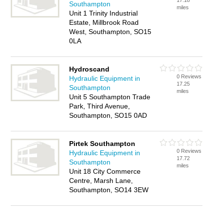
17.18
Southampton
miles
Unit 1 Trinity Industrial
Estate, Millbrook Road
West, Southampton, SO15
0LA
Hydroscand
0 Reviews
Hydraulic Equipment in
17.25
Southampton
miles
Unit 5 Southampton Trade
Park, Third Avenue,
Southampton, SO15 0AD
Pirtek Southampton
0 Reviews
Hydraulic Equipment in
17.72
Southampton
miles
Unit 18 City Commerce
Centre, Marsh Lane,
Southampton, SO14 3EW