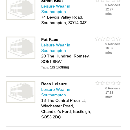
Street Beat
0 Reviews
Leisure Wear in
12.77
Southampton
miles
74 Bevois Valley Road,
Southampton, SO14 0JZ
Fat Face
0 Reviews
Leisure Wear in
16.07
Southampton
miles
20 The Hundred, Romsey,
SO51 8BW
Ski Clothing
Tags:
Rees Leisure
0 Reviews
Leisure Wear in
17.53
Southampton
miles
18 The Central Precinct,
Winchester Road,
Chandler's Ford, Eastleigh,
SO53 2DQ