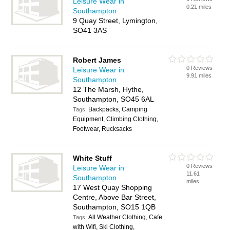
Leisure Wear in
0.21 miles
Southampton
9 Quay Street, Lymington,
SO41 3AS
Robert James
0 Reviews
Leisure Wear in
9.91 miles
Southampton
12 The Marsh, Hythe,
Southampton, SO45 6AL
Backpacks, Camping
Tags:
Equipment, Climbing Clothing,
Footwear, Rucksacks
White Stuff
0 Reviews
Leisure Wear in
11.61
Southampton
miles
17 West Quay Shopping
Centre, Above Bar Street,
Southampton, SO15 1QB
All Weather Clothing, Cafe
Tags:
with Wifi, Ski Clothing,