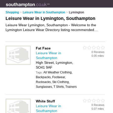
Shopping
>
Leisure Wear in Southampton
>
Lymington
Leisure Wear in Lymington, Southampton
Leisure Wear Lymington, Southampton - Welcome to the
Lymington Leisure Wear Directory listing recommended
leisure wear shops in Lymington. It lists those who offer
leisure wear in Lymington, Southampton. Do you have a
Lymington business? If so, why not
advertise it
on the
Fat Face
Lymington Business Directory - IT'S FREE.
0 Reviews
Leisure Wear in
0.05 miles
Southampton
High Street, Lymington,
SO41 9AF
All Weather Clothing,
Tags:
Backpacks, Footwear,
Rucksacks, Ski Clothing,
Sunglasses, T Shirts, Trainers
White Stuff
0 Reviews
Leisure Wear in
0.07 miles
Southampton