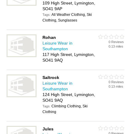
109 High Street, Lymington,
SO41 9AP
All Weather Clothing, Ski
Tags:
Clothing, Sunglasses
Rohan
0 Reviews
Leisure Wear in
0.13 miles
Southampton
117 High Street, Lymington,
SO41 9AQ
Saltrock
0 Reviews
Leisure Wear in
0.13 miles
Southampton
124 High Street, Lymington,
SO41 9AQ
Climbing Clothing, Ski
Tags:
Clothing
Jules
0 Reviews