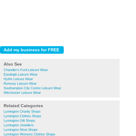
Also See
Chandler's Ford Leisure Wear
Eastleigh Leisure Wear
Hythe Leisure Wear
Romsey Leisure Wear
Southampton City Centre Leisure Wear
Winchester Leisure Wear
Related Categories
Lymington Charity Shops
Lymington Clothes Shops
Lymington Gift Shops
Lymington Jewellers
Lymington Shoe Shops
Lymington Womens Clothes Shops