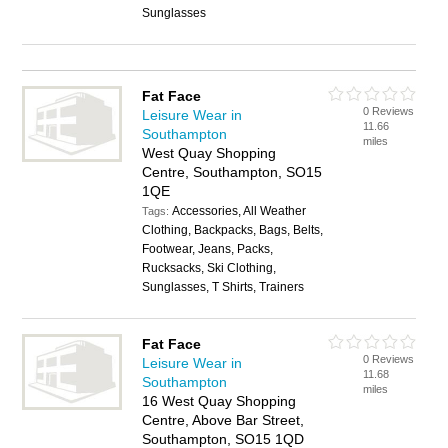
Sunglasses
Fat Face
0 Reviews
Leisure Wear in
11.66
Southampton
miles
West Quay Shopping
Centre, Southampton, SO15
1QE
Accessories, All Weather
Tags:
Clothing, Backpacks, Bags, Belts,
Footwear, Jeans, Packs,
Rucksacks, Ski Clothing,
Sunglasses, T Shirts, Trainers
Fat Face
0 Reviews
Leisure Wear in
11.68
Southampton
miles
16 West Quay Shopping
Centre, Above Bar Street,
Southampton, SO15 1QD