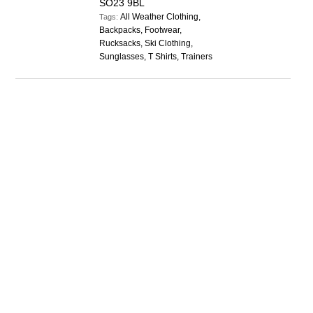
SO23 9BL
All Weather Clothing,
Tags:
Backpacks, Footwear,
Rucksacks, Ski Clothing,
Sunglasses, T Shirts, Trainers