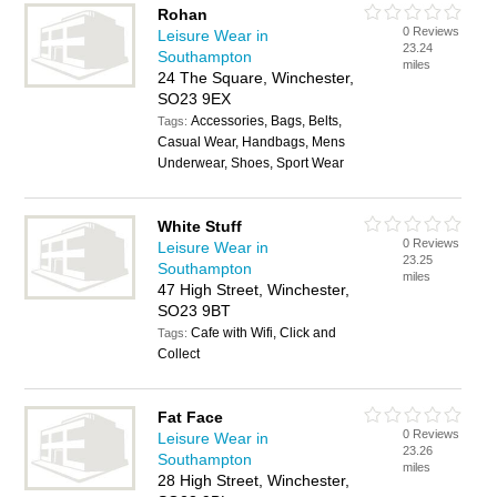
Rohan
0 Reviews
Leisure Wear in
23.24
Southampton
miles
24 The Square, Winchester,
SO23 9EX
Accessories, Bags, Belts,
Tags:
Casual Wear, Handbags, Mens
Underwear, Shoes, Sport Wear
White Stuff
0 Reviews
Leisure Wear in
23.25
Southampton
miles
47 High Street, Winchester,
SO23 9BT
Cafe with Wifi, Click and
Tags:
Collect
Fat Face
0 Reviews
Leisure Wear in
23.26
Southampton
miles
28 High Street, Winchester,