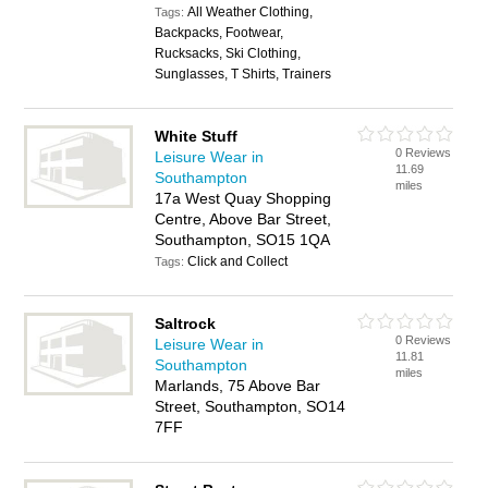
All Weather Clothing,
Tags:
Backpacks, Footwear,
Rucksacks, Ski Clothing,
Sunglasses, T Shirts, Trainers
White Stuff
0 Reviews
Leisure Wear in
11.69
Southampton
miles
17a West Quay Shopping
Centre, Above Bar Street,
Southampton, SO15 1QA
Click and Collect
Tags:
Saltrock
0 Reviews
Leisure Wear in
11.81
Southampton
miles
Marlands, 75 Above Bar
Street, Southampton, SO14
7FF