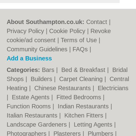
About Southampton.co.uk:
Contact
|
Privacy Policy
|
Cookie Policy
|
Revoke
cookie/ad consent |
Terms of Use
|
Community Guidelines
|
FAQs
|
Add a Business
Categories:
Bars
|
Bed & Breakfast
|
Bridal
Shops
|
Builders
|
Carpet Cleaning
|
Central
Heating
|
Chinese Restaurants
|
Electricians
|
Estate Agents
|
Fitted Bedrooms
|
Function Rooms
|
Indian Restaurants
|
Italian Restaurants
|
Kitchen Fitters
|
Landscape Gardeners
|
Letting Agents
|
Photographers
|
Plasterers
|
Plumbers
|