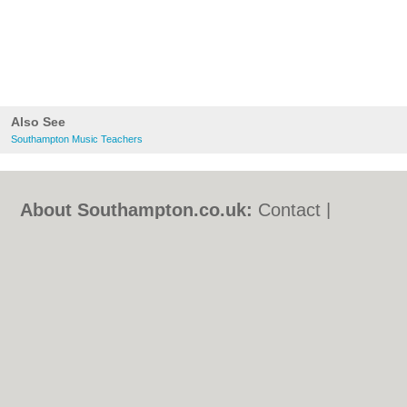
Also See
Southampton Music Teachers
About Southampton.co.uk:
Contact
|
Privacy Policy
|
Cookie Policy
|
Revoke
cookie/ad consent |
Terms of Use
|
Community Guidelines
|
FAQs
|
Add a Business
Categories:
Bars
|
Bed & Breakfast
|
Bridal
Shops
|
Builders
|
Carpet Cleaning
|
Central