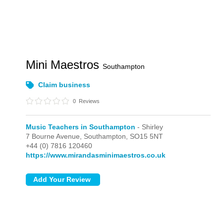
Mini Maestros
Southampton
Claim business
0
Reviews
Music Teachers in Southampton
- Shirley
7 Bourne Avenue,
Southampton,
SO15 5NT
+44 (0) 7816 120460
https://www.mirandasminimaestros.co.uk