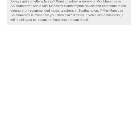
Always got something to say? Want to submit a review of Mini Maestros in
Southampton? Add a Mini Maestros Southampton review and contribute to the
directory of recommended music teachers in Southampton. If Mini Maestros
Southampton is owned by you, then claim it today. If you claim a business, it
will enable you to update the business contact details.