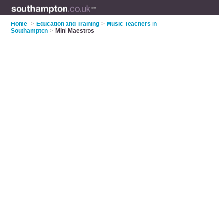
Home
>
Education and Training
>
Music Teachers in
Southampton
>
Mini Maestros