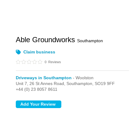
Able Groundworks
Southampton
Claim business
0
Reviews
Driveways in Southampton
- Woolston
Unit 7, 26 St Annes Road,
Southampton,
SO19 9FF
+44 (0) 23 8057 8611