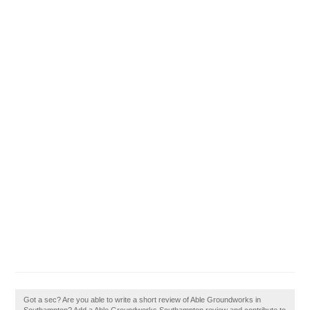
Got a sec? Are you able to write a short review of Able Groundworks in