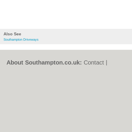
Also See
Southampton Driveways
About Southampton.co.uk:
Contact
|
Privacy Policy
|
Cookie Policy
|
Revoke
cookie/ad consent |
Terms of Use
|
Community Guidelines
|
FAQs
|
Add a Business
Categories:
Bars
|
Bed & Breakfast
|
Bridal
Shops
|
Builders
|
Carpet Cleaning
|
Central
Heating
|
Chinese Restaurants
|
Electricians