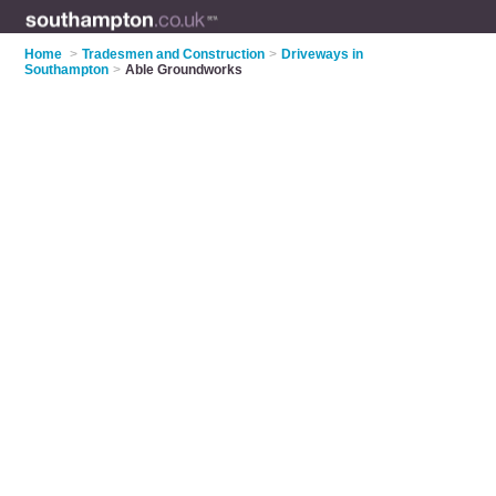
Home
>
Tradesmen and Construction
>
Driveways in
Southampton
>
Able Groundworks