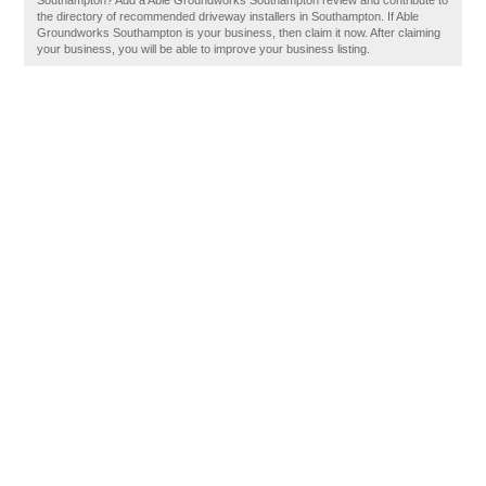
Southampton? Add a Able Groundworks Southampton review and contribute to
the directory of recommended driveway installers in Southampton. If Able
Groundworks Southampton is your business, then claim it now. After claiming
your business, you will be able to improve your business listing.