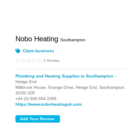
Nobo Heating
Southampton
Claim business
0
Reviews
Plumbing and Heating Supplies in Southampton
-
Hedge End
Millbrook House, Grange Drive,
Hedge End,
Southampton,
SO30 2DF
+44 (0) 845 604 2399
https://www.noboheatinguk.com