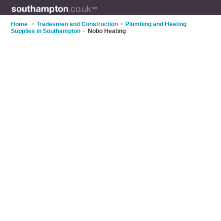
Home
>
Tradesmen and Construction
>
Plumbing and Heating
Supplies in Southampton
>
Nobo Heating