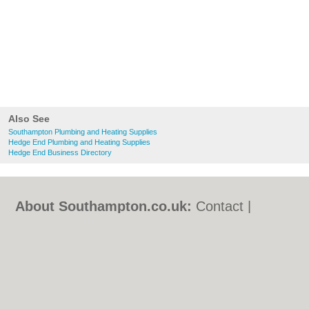
Also See
Southampton Plumbing and Heating Supplies
Hedge End Plumbing and Heating Supplies
Hedge End Business Directory
About Southampton.co.uk:
Contact
|
Privacy Policy
|
Cookie Policy
|
Revoke
cookie/ad consent |
Terms of Use
|
Community Guidelines
|
FAQs
|
Add a Business