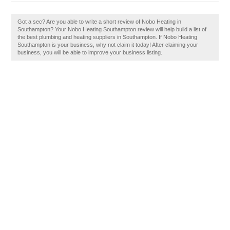
Got a sec? Are you able to write a short review of Nobo Heating in
Southampton? Your Nobo Heating Southampton review will help build a list of
the best plumbing and heating suppliers in Southampton. If Nobo Heating
Southampton is your business, why not claim it today! After claiming your
business, you will be able to improve your business listing.