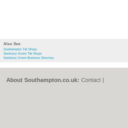
Also See
Southampton Tile Shops
Sarisbury Green Tile Shops
Sarisbury Green Business Directory
About Southampton.co.uk:
Contact
|
Privacy Policy
|
Cookie Policy
|
Revoke
cookie/ad consent |
Terms of Use
|
Community Guidelines
|
FAQs
|
Add a Business
Categories:
Bars
|
Bed & Breakfast
|
Bridal