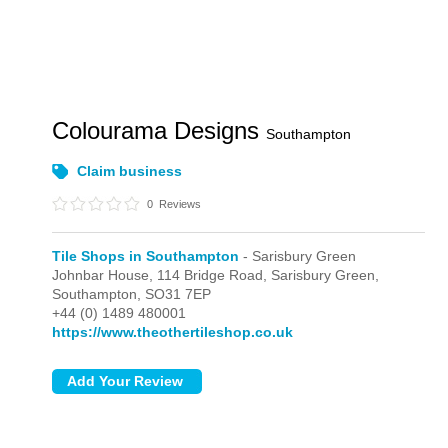
Colourama Designs
Southampton
Claim business
0
Reviews
Tile Shops in Southampton
- Sarisbury Green
Johnbar House, 114 Bridge Road,
Sarisbury Green,
Southampton,
SO31 7EP
+44 (0) 1489 480001
https://www.theothertileshop.co.uk