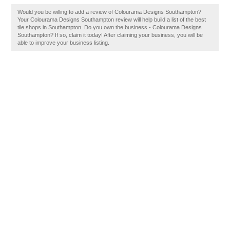
Would you be willing to add a review of Colourama Designs Southampton?
Your Colourama Designs Southampton review will help build a list of the best
tile shops in Southampton. Do you own the business - Colourama Designs
Southampton? If so, claim it today! After claiming your business, you will be
able to improve your business listing.