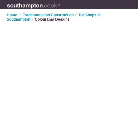
Home
>
Tradesmen and Construction
>
Tile Shops in
Southampton
>
Colourama Designs