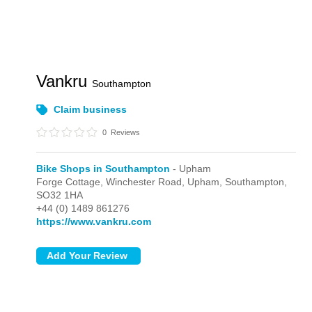
Vankru
Southampton
Claim business
0
Reviews
Bike Shops in Southampton
- Upham
Forge Cottage, Winchester Road,
Upham,
Southampton,
SO32 1HA
+44 (0) 1489 861276
https://www.vankru.com