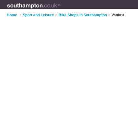
Home
>
Sport and Leisure
>
Bike Shops in Southampton
>
Vankru