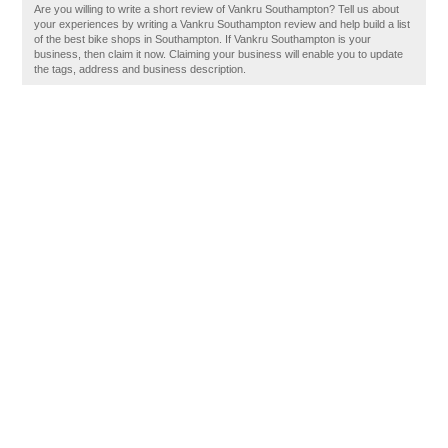
Are you willing to write a short review of Vankru Southampton? Tell us about
your experiences by writing a Vankru Southampton review and help build a list
of the best bike shops in Southampton. If Vankru Southampton is your
business, then claim it now. Claiming your business will enable you to update
the tags, address and business description.