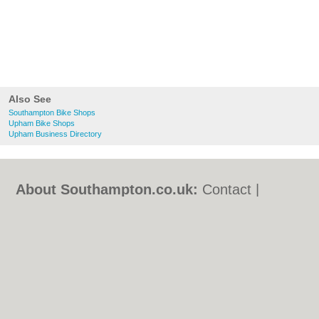
Also See
Southampton Bike Shops
Upham Bike Shops
Upham Business Directory
About Southampton.co.uk:
Contact
|
Privacy Policy
|
Cookie Policy
|
Revoke
cookie/ad consent |
Terms of Use
|
Community Guidelines
|
FAQs
|
Add a Business
Categories:
Bars
|
Bed & Breakfast
|
Bridal