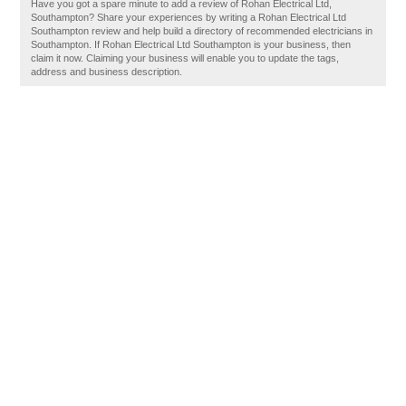
Have you got a spare minute to add a review of Rohan Electrical Ltd,
Southampton? Share your experiences by writing a Rohan Electrical Ltd
Southampton review and help build a directory of recommended electricians in
Southampton. If Rohan Electrical Ltd Southampton is your business, then
claim it now. Claiming your business will enable you to update the tags,
address and business description.