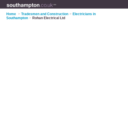
Home
>
Tradesmen and Construction
>
Electricians in
Southampton
>
Rohan Electrical Ltd