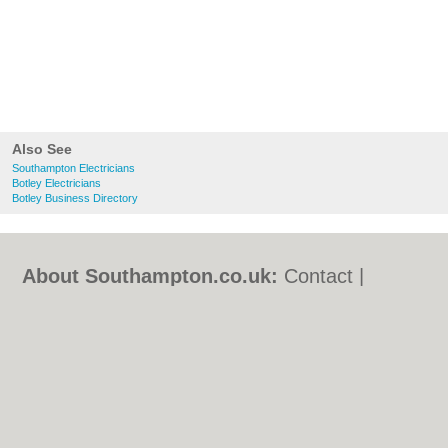
Also See
Southampton Electricians
Botley Electricians
Botley Business Directory
About Southampton.co.uk:
Contact
|
Privacy Policy
|
Cookie Policy
|
Revoke
cookie/ad consent |
Terms of Use
|
Community Guidelines
|
FAQs
|
Add a Business
Categories:
Bars
|
Bed & Breakfast
|
Bridal