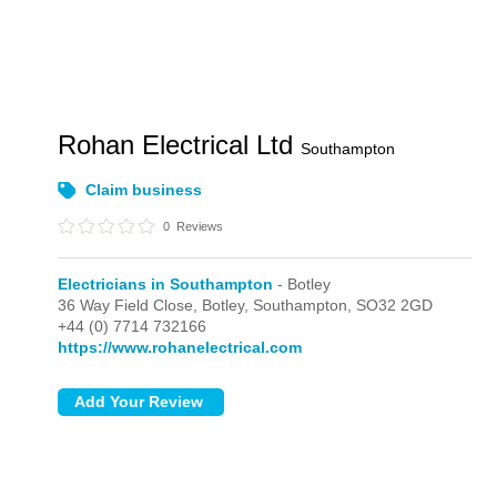
Rohan Electrical Ltd
Southampton
Claim business
0
Reviews
Electricians in Southampton
- Botley
36 Way Field Close,
Botley,
Southampton,
SO32 2GD
+44 (0) 7714 732166
https://www.rohanelectrical.com