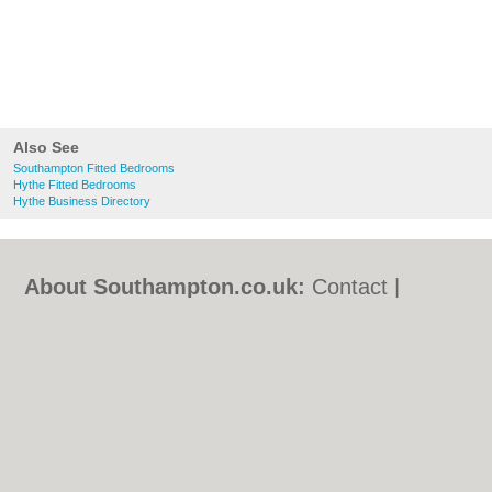
Also See
Southampton Fitted Bedrooms
Hythe Fitted Bedrooms
Hythe Business Directory
About Southampton.co.uk:
Contact
|
Privacy Policy
|
Cookie Policy
|
Revoke
cookie/ad consent |
Terms of Use
|
Community Guidelines
|
FAQs
|
Add a Business
Categories:
Bars
|
Bed & Breakfast
|
Bridal