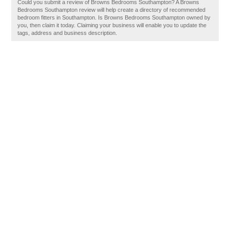
Could you submit a review of Browns Bedrooms Southampton? A Browns
Bedrooms Southampton review will help create a directory of recommended
bedroom fitters in Southampton. Is Browns Bedrooms Southampton owned by
you, then claim it today. Claiming your business will enable you to update the
tags, address and business description.