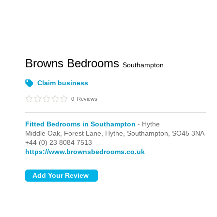
Browns Bedrooms
Southampton
Claim business
0
Reviews
Fitted Bedrooms in Southampton
- Hythe
Middle Oak, Forest Lane,
Hythe,
Southampton,
SO45 3NA
+44 (0) 23 8084 7513
https://www.brownsbedrooms.co.uk