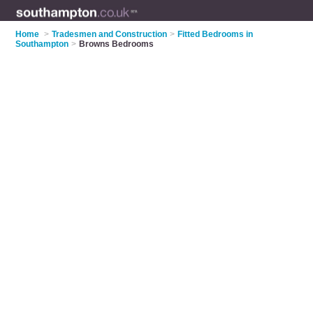
Home
>
Tradesmen and Construction
>
Fitted Bedrooms in
Southampton
>
Browns Bedrooms