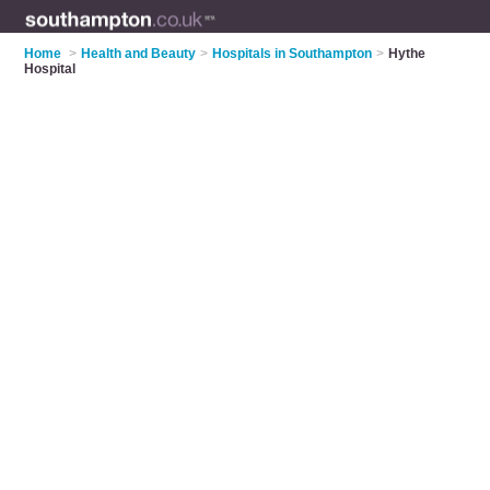
Home
>
Health and Beauty
>
Hospitals in Southampton
>
Hythe
Hospital