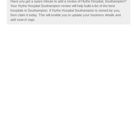
Have you got a spare minute to add a review of Hythe Hospital, Southampton?
Your Hythe Hospital Southampton review will help build a list of the best
hospitals in Southampton. If Hythe Hospital Southampton is owned by you,
then claim it today. This will enable you to update your business details and
add search tags.