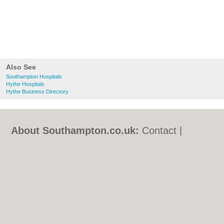
Also See
Southampton Hospitals
Hythe Hospitals
Hythe Business Directory
About Southampton.co.uk:
Contact
|
Privacy Policy
|
Cookie Policy
|
Revoke
cookie/ad consent |
Terms of Use
|
Community Guidelines
|
FAQs
|
Add a Business
Categories:
Bars
|
Bed & Breakfast
|
Bridal