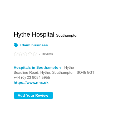
Hythe Hospital
Southampton
Claim business
0
Reviews
Hospitals in Southampton
- Hythe
Beaulieu Road,
Hythe,
Southampton,
SO45 5GT
+44 (0) 23 8084 5955
https://www.nhs.uk