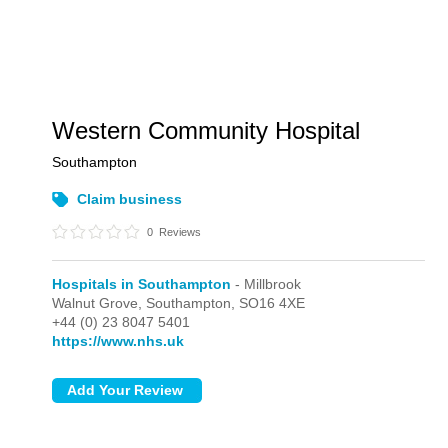
Western Community Hospital
Southampton
Claim business
0
Reviews
Hospitals in Southampton
- Millbrook
Walnut Grove,
Southampton,
SO16 4XE
+44 (0) 23 8047 5401
https://www.nhs.uk