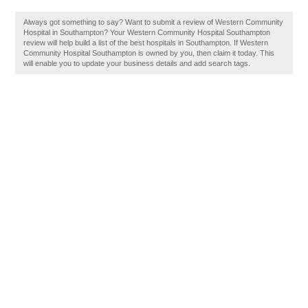
Always got something to say? Want to submit a review of Western Community
Hospital in Southampton? Your Western Community Hospital Southampton
review will help build a list of the best hospitals in Southampton. If Western
Community Hospital Southampton is owned by you, then claim it today. This
will enable you to update your business details and add search tags.