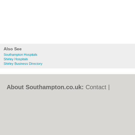
Also See
Southampton Hospitals
Shirley Hospitals
Shirley Business Directory
About Southampton.co.uk:
Contact
|
Privacy Policy
|
Cookie Policy
|
Revoke
cookie/ad consent |
Terms of Use
|
Community Guidelines
|
FAQs
|
Add a Business
Categories:
Bars
|
Bed & Breakfast
|
Bridal