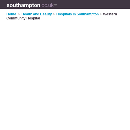
Home
>
Health and Beauty
>
Hospitals in Southampton
>
Western
Community Hospital