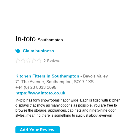
In-toto
Southampton
Claim business
0
Reviews
Kitchen Fitters in Southampton
- Bevois Valley
71 The Avenue,
Southampton,
SO17 1XS
+44 (0) 23 8033 1095
https://www.intoto.co.uk
In-toto has forty showrooms nationwide. Each is fitted with kitchen
displays that show as many options as possible. You are free to
browse the storage, appliances, cabinets and ninety-nine door
styles, meaning there is something to suit just about everyon