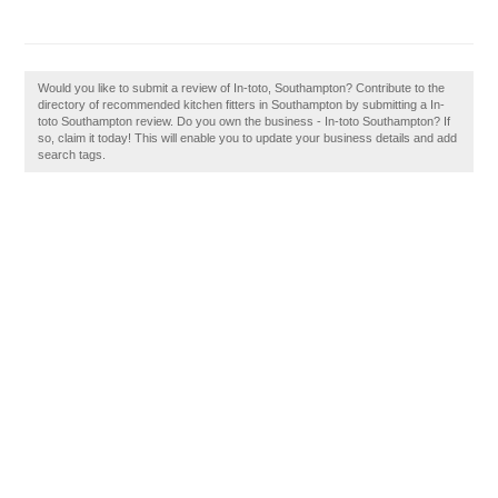
Would you like to submit a review of In-toto, Southampton? Contribute to the
directory of recommended kitchen fitters in Southampton by submitting a In-
toto Southampton review. Do you own the business - In-toto Southampton? If
so, claim it today! This will enable you to update your business details and add
search tags.