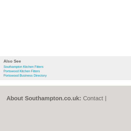
Also See
Southampton Kitchen Fitters
Portswood Kitchen Fitters
Portswood Business Directory
About Southampton.co.uk:
Contact
|
Privacy Policy
|
Cookie Policy
|
Revoke
cookie/ad consent |
Terms of Use
|
Community Guidelines
|
FAQs
|