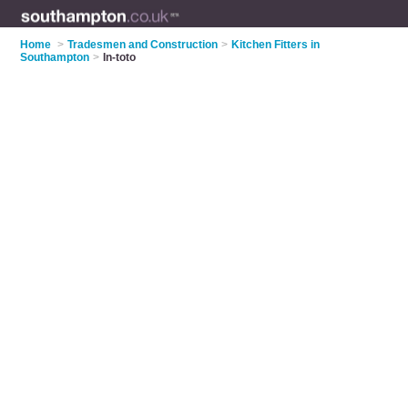
Home
>
Tradesmen and Construction
>
Kitchen Fitters in
Southampton
>
In-toto