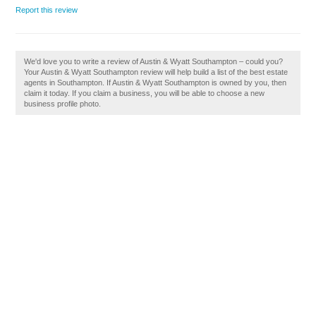
Report this review
We'd love you to write a review of Austin & Wyatt Southampton – could you?
Your Austin & Wyatt Southampton review will help build a list of the best estate
agents in Southampton. If Austin & Wyatt Southampton is owned by you, then
claim it today. If you claim a business, you will be able to choose a new
business profile photo.