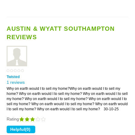
AUSTIN & WYATT SOUTHAMPTON
REVIEWS
Twisted
1 reviews
Why on earth would I to sell my home?Why on earth would I to sell my
home? Why on earth would I to sell my home? Why on earth would I to sell
my home? Why on earth would I to sell my home? Why on earth would I to
sell my home? Why on earth would I to sell my home? Why on earth would
I to sell my home? Why on earth would I to sell my home?
30-10-25
Rating