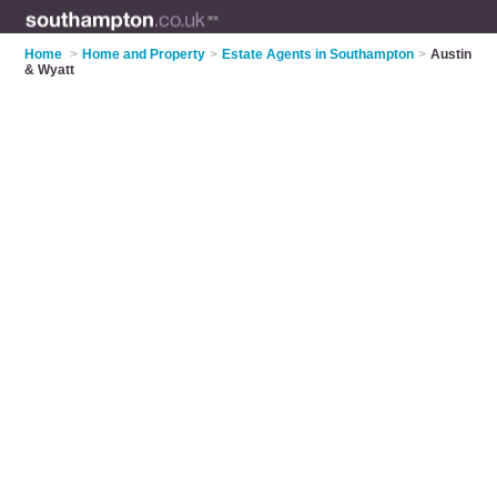
Home
>
Home and Property
>
Estate Agents in Southampton
>
Austin
& Wyatt