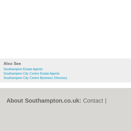
Also See
Southampton Estate Agents
Southampton City Centre Estate Agents
Southampton City Centre Business Directory
About Southampton.co.uk:
Contact
|
Privacy Policy
|
Cookie Policy
|
Revoke
cookie/ad consent |
Terms of Use
|
Community Guidelines
|
FAQs
|