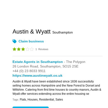
Austin & Wyatt
Southampton
Claim business
1
Reviews
Estate Agents in Southampton
- The Polygon
26 London Road,
Southampton,
SO15 2SE
+44 (0) 23 8033 9911
https://www.austinwyatt.co.uk
Austin & Wyatt have been established since 1836 successfully
selling homes across Hampshire and the New Forest to Dorset and
Wiltshire. Catering from first time houses to country manors, Austin &
Wyatt offer services extending across the entire housing se
Flats, Houses, Residential, Sales
Tags: