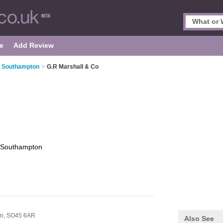
e
Add Review
n Southampton
>
G.R Marshall & Co
Southampton
n,
SO45 6AR
Also See