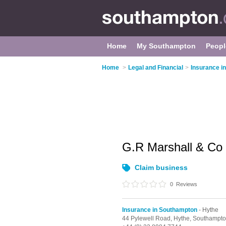
Home
My Southampton
Peopl
Home
>
Legal and Financial
>
Insurance i
G.R Marshall & Co
Claim business
0
Reviews
Insurance in Southampton
- Hythe
44 Pylewell Road,
Hythe,
Southampto