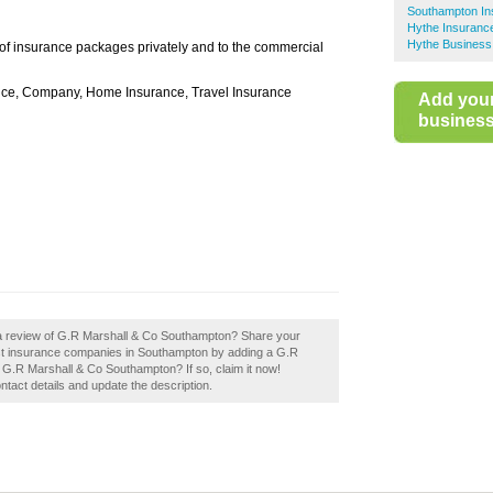
Southampton In
Hythe Insuranc
Hythe Business
of insurance packages privately and to the commercial
nce, Company, Home Insurance, Travel Insurance
Add you
business 
 a review of G.R Marshall & Co Southampton? Share your
best insurance companies in Southampton by adding a G.R
G.R Marshall & Co Southampton? If so, claim it now!
ontact details and update the description.