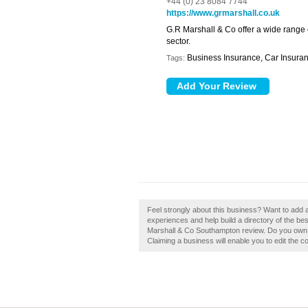
+44 (0) 23 8084 7744
https://www.grmarshall.co.uk
G.R Marshall & Co offer a wide range 
sector.
Business Insurance, Car Insura
Tags:
Feel strongly about this business? Want to add
experiences and help build a directory of the 
Marshall & Co Southampton review. Do you own 
Claiming a business will enable you to edit the c