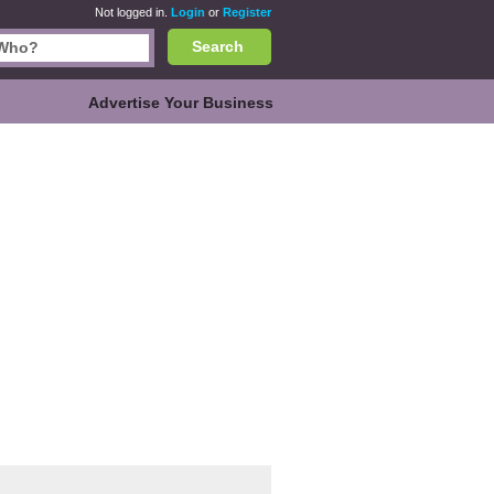
Not logged in.
Login
or
Register
Search
Advertise Your Business