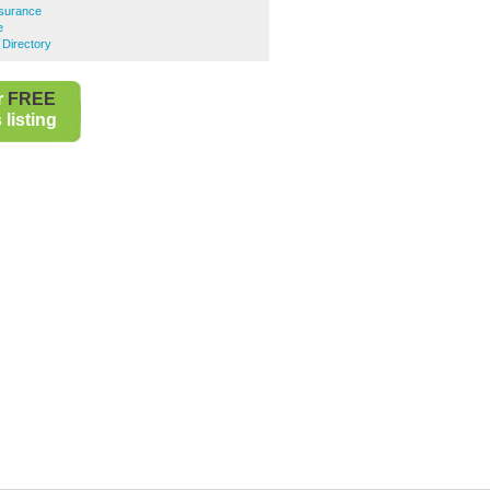
surance
e
 Directory
r
FREE
listing