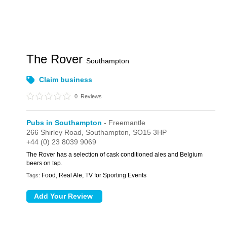
The Rover
Southampton
Claim business
0
Reviews
Pubs in Southampton
- Freemantle
266 Shirley Road,
Southampton,
SO15 3HP
+44 (0) 23 8039 9069
The Rover has a selection of cask conditioned ales and Belgium
beers on tap.
Food, Real Ale, TV for Sporting Events
Tags: