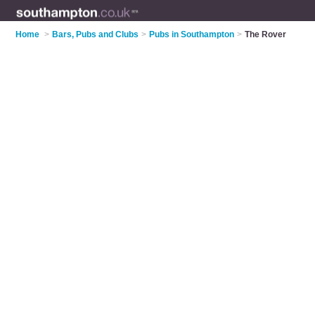
Home
>
Bars, Pubs and Clubs
>
Pubs in Southampton
>
The Rover