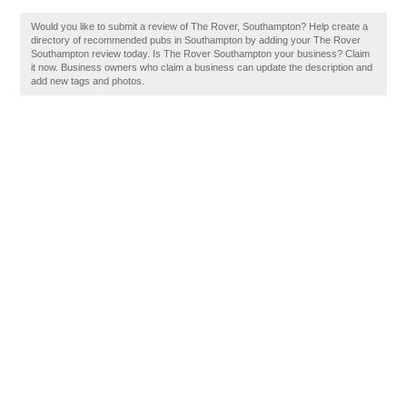
Would you like to submit a review of The Rover, Southampton? Help create a
directory of recommended pubs in Southampton by adding your The Rover
Southampton review today. Is The Rover Southampton your business? Claim
it now. Business owners who claim a business can update the description and
add new tags and photos.