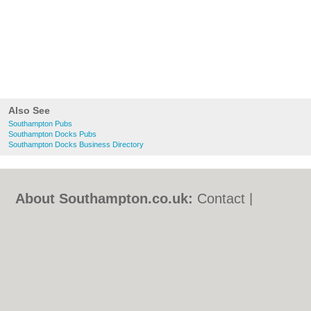
Also See
Southampton Pubs
Southampton Docks Pubs
Southampton Docks Business Directory
About Southampton.co.uk:
Contact
|
Privacy Policy
|
Cookie Policy
|
Revoke
cookie/ad consent |
Terms of Use
|
Community Guidelines
|
FAQs
|
Add a Business
Categories:
Bars
|
Bed & Breakfast
|
Bridal