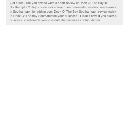
Got a sec? Are you able to write a short review of Dock O' The Bay in
Southampton? Help create a directory of recommended seafood restaurants
in Southampton by adding your Dock O' The Bay Southampton review today.
Is Dock O' The Bay Southampton your business? Claim it now. If you claim a
business, it will enable you to update the business contact details.