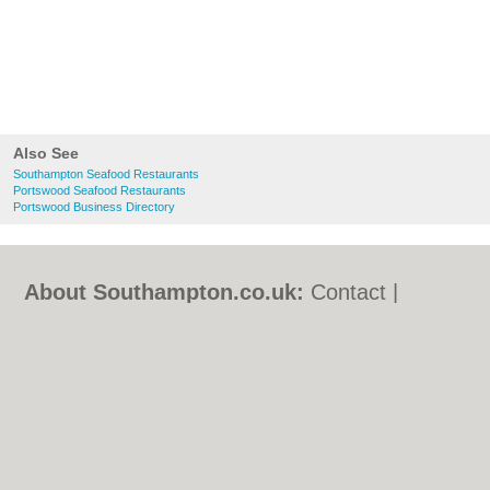
Also See
Southampton Seafood Restaurants
Portswood Seafood Restaurants
Portswood Business Directory
About Southampton.co.uk:
Contact
|
Privacy Policy
|
Cookie Policy
|
Revoke
cookie/ad consent |
Terms of Use
|
Community Guidelines
|
FAQs
|
Add a Business
Categories:
Bars
|
Bed & Breakfast
|
Bridal