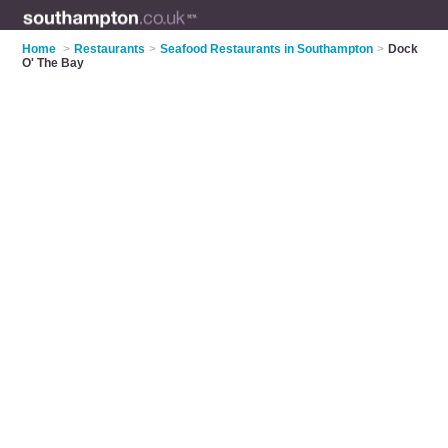
Home
>
Restaurants
>
Seafood Restaurants in Southampton
>
Dock
O' The Bay