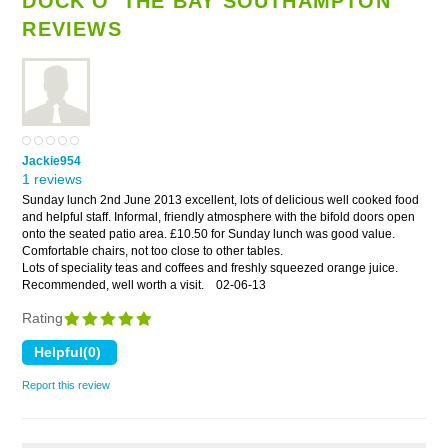
DOCK O' THE BAY SOUTHAMPTON
REVIEWS
Jackie954
1 reviews
Sunday lunch 2nd June 2013 excellent, lots of delicious well cooked food
and helpful staff. Informal, friendly atmosphere with the bifold doors open
onto the seated patio area. £10.50 for Sunday lunch was good value.
Comfortable chairs, not too close to other tables.
Lots of speciality teas and coffees and freshly squeezed orange juice.
Recommended, well worth a visit.
02-06-13
Rating
Report this review