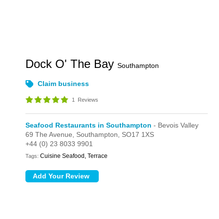
Dock O' The Bay
Southampton
Claim business
1
Reviews
Seafood Restaurants in Southampton
- Bevois Valley
69 The Avenue,
Southampton,
SO17 1XS
+44 (0) 23 8033 9901
Cuisine Seafood, Terrace
Tags: