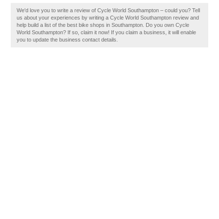
We'd love you to write a review of Cycle World Southampton – could you? Tell
us about your experiences by writing a Cycle World Southampton review and
help build a list of the best bike shops in Southampton. Do you own Cycle
World Southampton? If so, claim it now! If you claim a business, it will enable
you to update the business contact details.