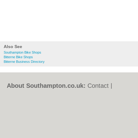
Also See
Southampton Bike Shops
Bitterne Bike Shops
Bitterne Business Directory
About Southampton.co.uk:
Contact
|
Privacy Policy
|
Cookie Policy
|
Revoke
cookie/ad consent |
Terms of Use
|
Community Guidelines
|
FAQs
|
Add a Business
Categories:
Bars
|
Bed & Breakfast
|
Bridal