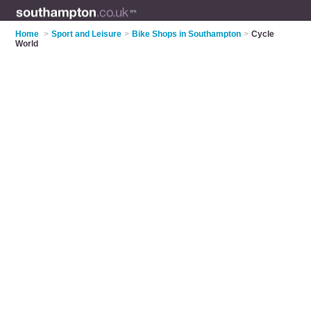
Home
>
Sport and Leisure
>
Bike Shops in Southampton
>
Cycle
World