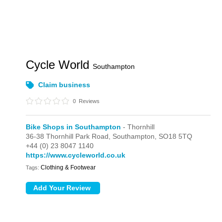
Cycle World
Southampton
Claim business
0
Reviews
Bike Shops in Southampton
- Thornhill
36-38 Thornhill Park Road,
Southampton,
SO18 5TQ
+44 (0) 23 8047 1140
https://www.cycleworld.co.uk
Clothing & Footwear
Tags: