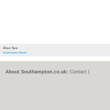
Also See
Southampton Banks
About Southampton.co.uk:
Contact
|
Privacy Policy
|
Cookie Policy
|
Revoke
cookie/ad consent |
Terms of Use
|
Community Guidelines
|
FAQs
|
Add a Business