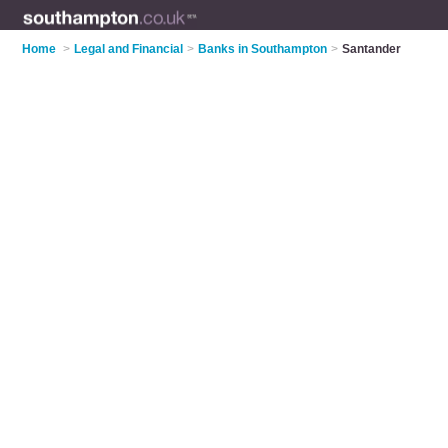
Home
>
Legal and Financial
>
Banks in Southampton
>
Santander