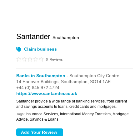
Santander
Southampton
Claim business
0
Reviews
Banks in Southampton
- Southampton City Centre
14 Hanover Buildings,
Southampton,
SO14 1AE
+44 (0) 845 972 4724
https://www.santander.co.uk
Santander provide a wide range of banking services, from current
and savings accounts to loans, credit cards and mortgages.
Insurance Services, International Money Transfers, Mortgage
Tags:
Advice, Savings & Loans