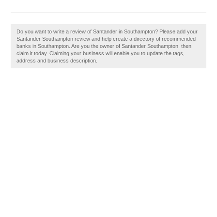
Do you want to write a review of Santander in Southampton? Please add your
Santander Southampton review and help create a directory of recommended
banks in Southampton. Are you the owner of Santander Southampton, then
claim it today. Claiming your business will enable you to update the tags,
address and business description.