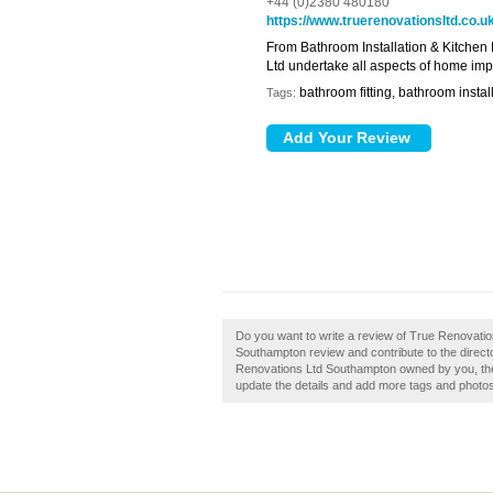
+44 (0)2380 480180
https://www.truerenovationsltd.co.u
From Bathroom Installation & Kitchen 
Ltd undertake all aspects of home im
bathroom fitting, bathroom install
Tags:
Do you want to write a review of True Renovati
Southampton review and contribute to the direc
Renovations Ltd Southampton owned by you, then c
update the details and add more tags and photo