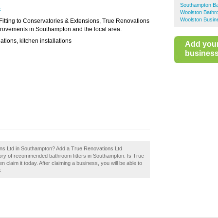
Southampton Ba
k
Woolston Bathro
Woolston Busin
Fitting to Conservatories & Extensions, True Renovations
provements in Southampton and the local area.
ations, kitchen installations
Add you
business 
ons Ltd in Southampton? Add a True Renovations Ltd
tory of recommended bathroom fitters in Southampton. Is True
laim it today. After claiming a business, you will be able to
s.