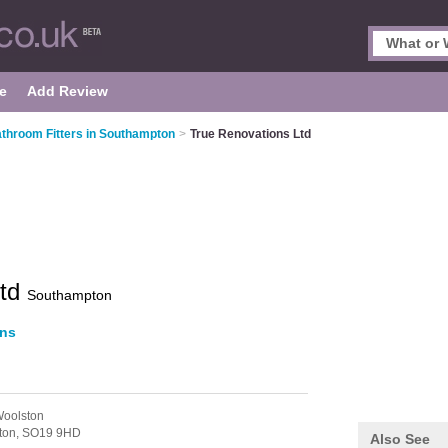
e
Add Review
throom Fitters in Southampton
>
True Renovations Ltd
Ltd
Southampton
ons
Woolston
ton,
SO19 9HD
Also See