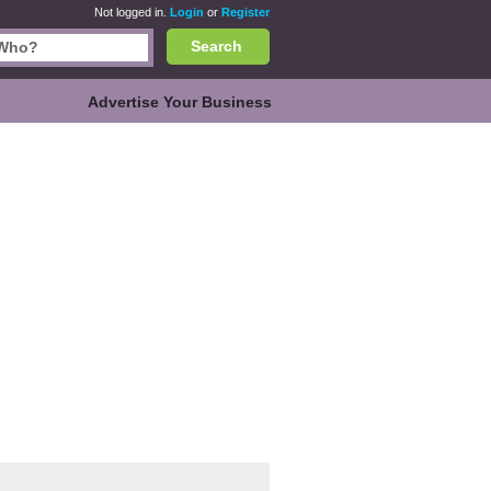
Not logged in.
Login
or
Register
Search
Advertise Your Business