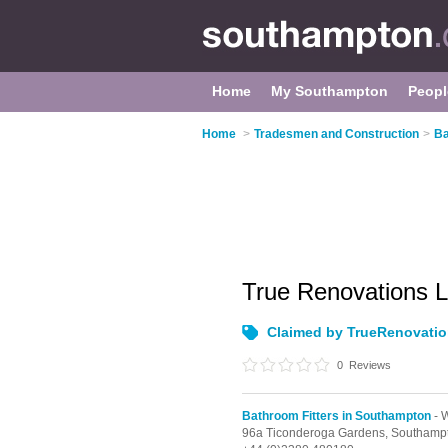
Home
My Southampton
Peopl
Home
>
Tradesmen and Construction
>
Ba
True Renovations 
Claimed by TrueRenovati
0
Reviews
Bathroom Fitters in Southampton
- 
96a Ticonderoga Gardens,
Southamp