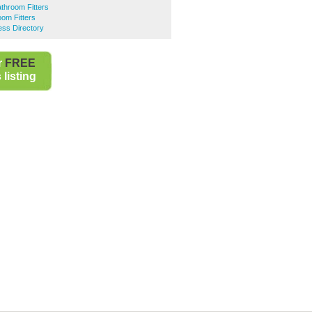
throom Fitters
om Fitters
ess Directory
r
FREE
listing