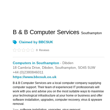
B & B Computer Services
Southampton
Claimed by BBCSUK
0
Reviews
Computers in Southampton
- Dibden
18 Cambria Drive,
Dibden,
Southampton,
SO45 5UW
+44 (0)2380846011
https://www.bbcsuk.co.uk
B & B Computer Services are a local computer company supplying
computer support. Their team of experienced IT professionals will
work with you and advise you on the most suitable ways to maximise
your technological infrastructure at your home or business and offer
software installation, upgrades, computer recovery, virus & spyware
removal.
software installation, upgrades, virus removal
Tags: