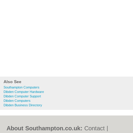
Also See
Southampton Computers
Dibden Computer Hardware
Dibden Computer Support
Dibden Computers
Dibden Business Directory
About Southampton.co.uk:
Contact
|