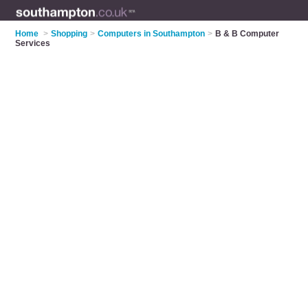
Home
>
Shopping
>
Computers in Southampton
>
B & B Computer
Services