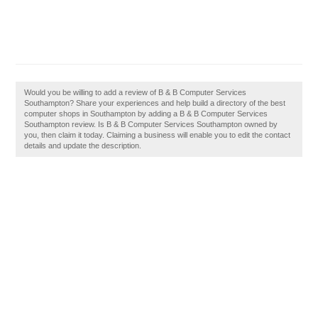
Would you be willing to add a review of B & B Computer Services
Southampton? Share your experiences and help build a directory of the best
computer shops in Southampton by adding a B & B Computer Services
Southampton review. Is B & B Computer Services Southampton owned by
you, then claim it today. Claiming a business will enable you to edit the contact
details and update the description.