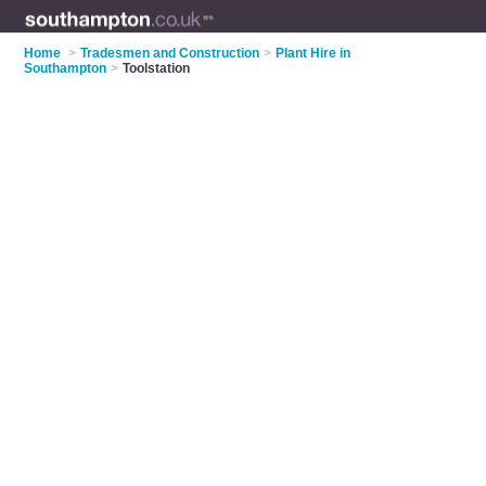
Home
>
Tradesmen and Construction
>
Plant Hire in
Southampton
>
Toolstation