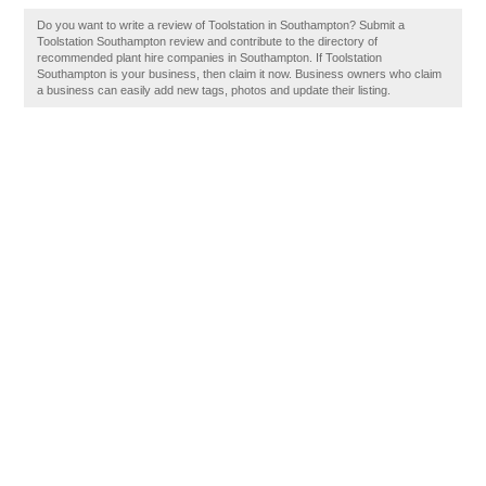
Do you want to write a review of Toolstation in Southampton? Submit a
Toolstation Southampton review and contribute to the directory of
recommended plant hire companies in Southampton. If Toolstation
Southampton is your business, then claim it now. Business owners who claim
a business can easily add new tags, photos and update their listing.