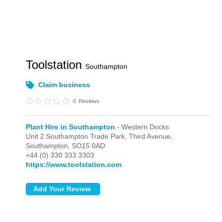
Toolstation
Southampton
Claim business
0
Reviews
Plant Hire in Southampton
- Western Docks
Unit 2 Southampton Trade Park, Third Avenue,
Southampton,
SO15 0AD
+44 (0) 330 333 3303
https://www.toolstation.com