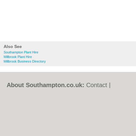
Also See
Southampton Plant Hire
Millbrook Plant Hire
Millbrook Business Directory
About Southampton.co.uk:
Contact
|
Privacy Policy
|
Cookie Policy
|
Revoke
cookie/ad consent |
Terms of Use
|
Community Guidelines
|
FAQs
|
Add a Business
Categories:
Bars
|
Bed & Breakfast
|
Bridal