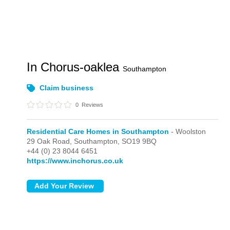
In Chorus-oaklea
Southampton
Claim business
0
Reviews
Residential Care Homes in Southampton
- Woolston
29 Oak Road,
Southampton,
SO19 9BQ
+44 (0) 23 8044 6451
https://www.inchorus.co.uk