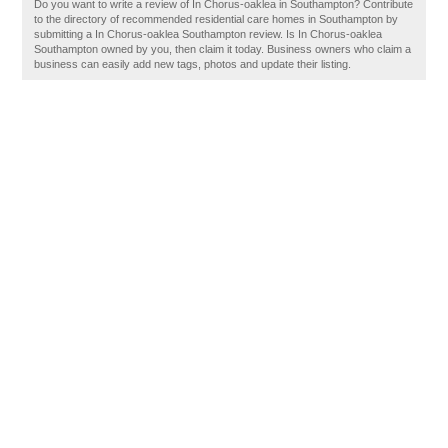
Do you want to write a review of In Chorus-oaklea in Southampton? Contribute
to the directory of recommended residential care homes in Southampton by
submitting a In Chorus-oaklea Southampton review. Is In Chorus-oaklea
Southampton owned by you, then claim it today. Business owners who claim a
business can easily add new tags, photos and update their listing.