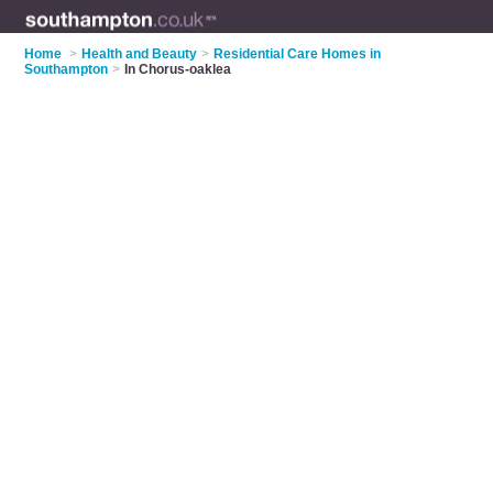
Home
>
Health and Beauty
>
Residential Care Homes in
Southampton
>
In Chorus-oaklea