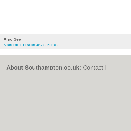
Also See
Southampton Residential Care Homes
About Southampton.co.uk:
Contact
|
Privacy Policy
|
Cookie Policy
|
Revoke
cookie/ad consent |
Terms of Use
|
Community Guidelines
|
FAQs
|
Add a Business
Categories:
Bars
|
Bed & Breakfast
|
Bridal
Shops
|
Builders
|
Carpet Cleaning
|
Central