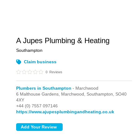
A Jupes Plumbing & Heating
Southampton
Claim business
0
Reviews
Plumbers in Southampton
- Marchwood
6 Malthouse Gardens,
Marchwood,
Southampton,
SO40
4XY
+44 (0) 7557 097146
https://www.ajupesplumbingandheating.co.uk