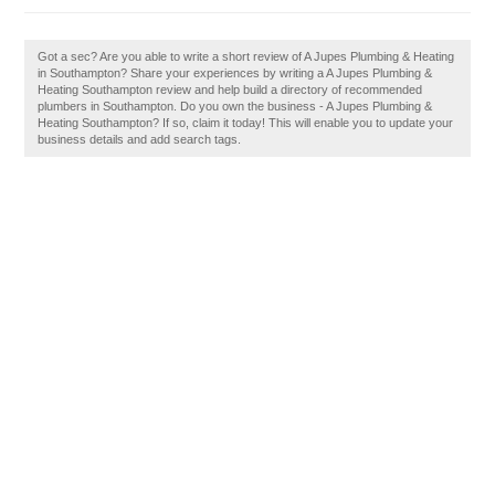
Got a sec? Are you able to write a short review of A Jupes Plumbing & Heating
in Southampton? Share your experiences by writing a A Jupes Plumbing &
Heating Southampton review and help build a directory of recommended
plumbers in Southampton. Do you own the business - A Jupes Plumbing &
Heating Southampton? If so, claim it today! This will enable you to update your
business details and add search tags.