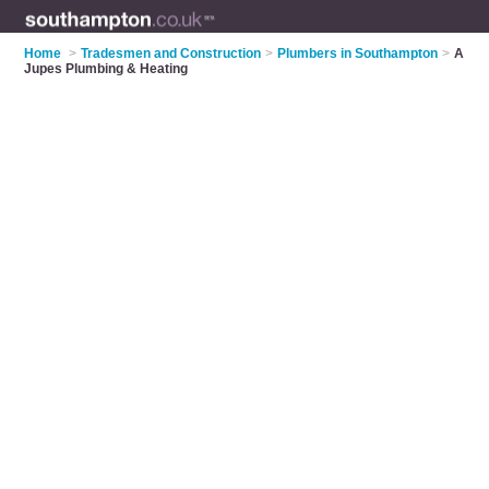
Home
>
Tradesmen and Construction
>
Plumbers in Southampton
>
A
Jupes Plumbing & Heating