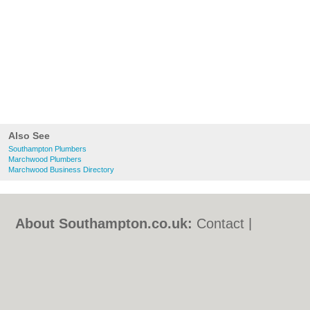
Also See
Southampton Plumbers
Marchwood Plumbers
Marchwood Business Directory
About Southampton.co.uk:
Contact
|
Privacy Policy
|
Cookie Policy
|
Revoke
cookie/ad consent |
Terms of Use
|
Community Guidelines
|
FAQs
|
Add a Business