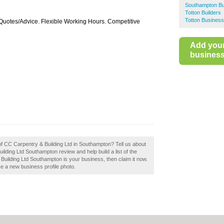
Southampton Bu
Totton Builders
Totton Business
Quotes/Advice. Flexible Working Hours. Competitive
Add you
business 
of CC Carpentry & Building Ltd in Southampton? Tell us about
lding Ltd Southampton review and help build a list of the
Building Ltd Southampton is your business, then claim it now.
se a new business profile photo.