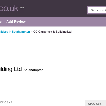
e
Add Review
ilders in Southampton
>
CC Carpentry & Building Ltd
lding Ltd
Southampton
SO40 8XR
Also See