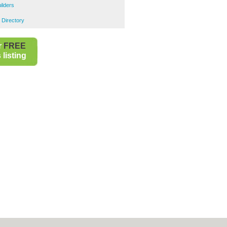
ilders
 Directory
r
FREE
listing