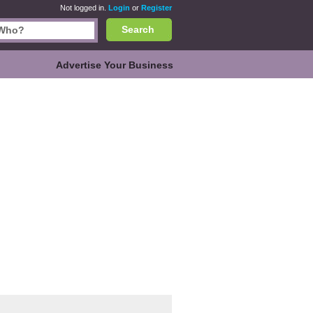
Not logged in.
Login
or
Register
Search
Advertise Your Business