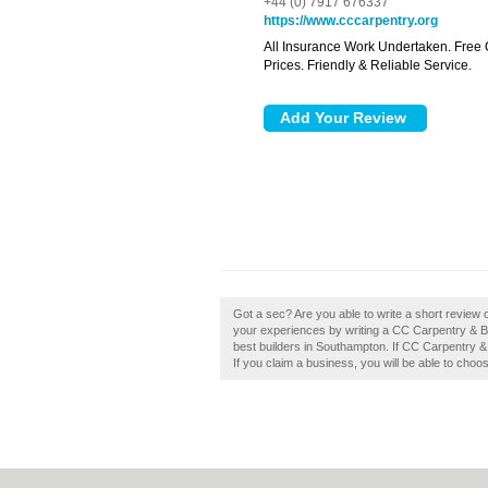
+44 (0) 7917 676337
https://www.cccarpentry.org
All Insurance Work Undertaken. Free 
Prices. Friendly & Reliable Service.
Got a sec? Are you able to write a short review 
your experiences by writing a CC Carpentry & Bui
best builders in Southampton. If CC Carpentry & 
If you claim a business, you will be able to choo