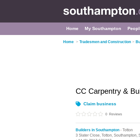
Home
My Southampton
Peopl
Home
>
Tradesmen and Construction
>
Bu
CC Carpentry & Bui
Claim business
0
Reviews
Builders in Southampton
- Totton
3 Slater Close,
Totton,
Southampton,