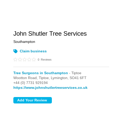
John Shutler Tree Services
Southampton
Claim business
0
Reviews
Tree Surgeons in Southampton
- Tiptoe
Wootton Road,
Tiptoe,
Lymington,
SO41 6FT
+44 (0) 7731 929194
https://www.johnshutlertreeservices.co.uk