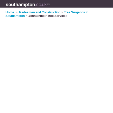
Home
>
Tradesmen and Construction
>
Tree Surgeons in
Southampton
>
John Shutler Tree Services