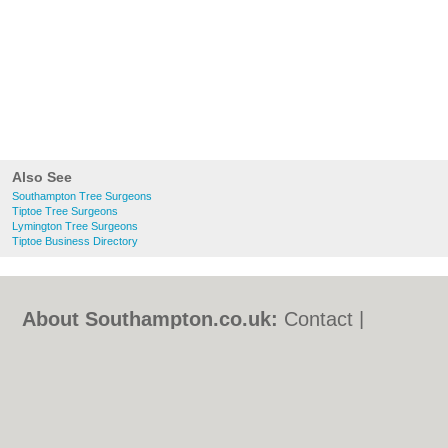
Also See
Southampton Tree Surgeons
Tiptoe Tree Surgeons
Lymington Tree Surgeons
Tiptoe Business Directory
About Southampton.co.uk:
Contact
|
Privacy Policy
|
Cookie Policy
|
Revoke
cookie/ad consent |
Terms of Use
|
Community Guidelines
|
FAQs
|
Add a Business