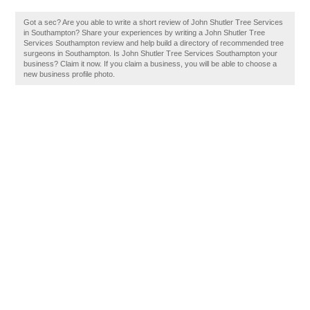
Got a sec? Are you able to write a short review of John Shutler Tree Services
in Southampton? Share your experiences by writing a John Shutler Tree
Services Southampton review and help build a directory of recommended tree
surgeons in Southampton. Is John Shutler Tree Services Southampton your
business? Claim it now. If you claim a business, you will be able to choose a
new business profile photo.