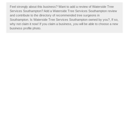
Feel strongly about this business? Want to add a review of Waterside Tree
Services Southampton? Add a Waterside Tree Services Southampton review
and contribute to the directory of recommended tree surgeons in
Southampton. Is Waterside Tree Services Southampton owned by you?, If so,
why not claim it now! If you claim a business, you will be able to choose a new
business profile photo.