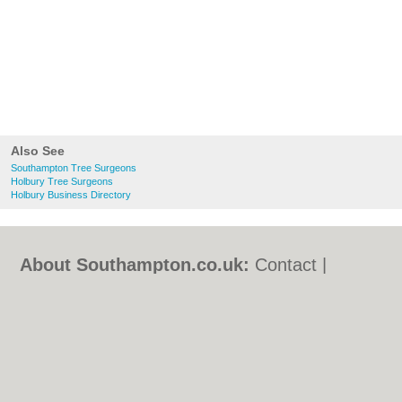
Also See
Southampton Tree Surgeons
Holbury Tree Surgeons
Holbury Business Directory
About Southampton.co.uk:
Contact
|
Privacy Policy
|
Cookie Policy
|
Revoke
cookie/ad consent |
Terms of Use
|
Community Guidelines
|
FAQs
|
Add a Business