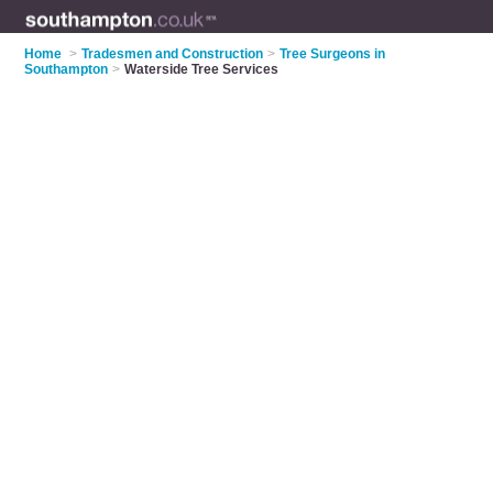
Home
>
Tradesmen and Construction
>
Tree Surgeons in
Southampton
>
Waterside Tree Services