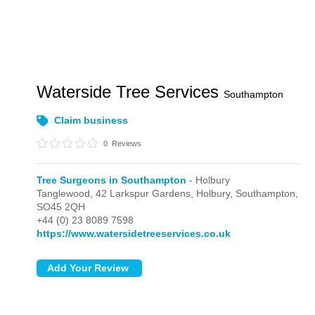
Waterside Tree Services
Southampton
Claim business
0
Reviews
Tree Surgeons in Southampton
- Holbury
Tanglewood, 42 Larkspur Gardens,
Holbury,
Southampton,
SO45 2QH
+44 (0) 23 8089 7598
https://www.watersidetreeservices.co.uk