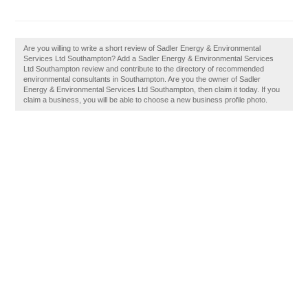
Are you willing to write a short review of Sadler Energy & Environmental
Services Ltd Southampton? Add a Sadler Energy & Environmental Services
Ltd Southampton review and contribute to the directory of recommended
environmental consultants in Southampton. Are you the owner of Sadler
Energy & Environmental Services Ltd Southampton, then claim it today. If you
claim a business, you will be able to choose a new business profile photo.