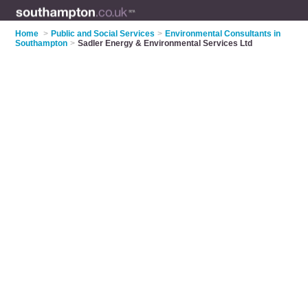
Home
>
Public and Social Services
>
Environmental Consultants in
Southampton
>
Sadler Energy & Environmental Services Ltd