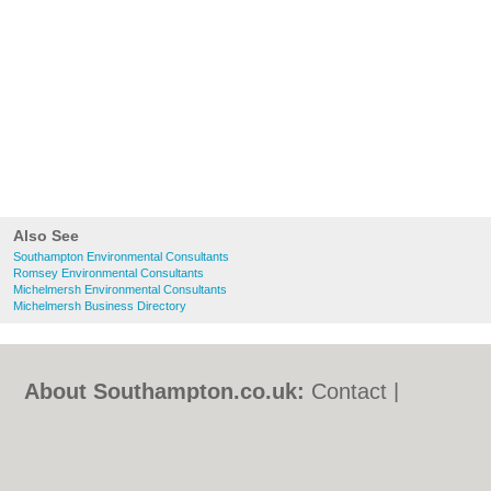
Also See
Southampton Environmental Consultants
Romsey Environmental Consultants
Michelmersh Environmental Consultants
Michelmersh Business Directory
About Southampton.co.uk:
Contact
|
Privacy Policy
|
Cookie Policy
|
Revoke
cookie/ad consent |
Terms of Use
|
Community Guidelines
|
FAQs
|