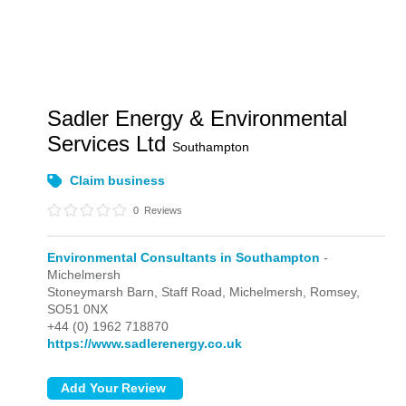
Sadler Energy & Environmental
Services Ltd
Southampton
Claim business
0
Reviews
Environmental Consultants in Southampton
-
Michelmersh
Stoneymarsh Barn, Staff Road,
Michelmersh,
Romsey,
SO51 0NX
+44 (0) 1962 718870
https://www.sadlerenergy.co.uk