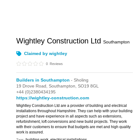
Wightley Construction Ltd
Southampton
Claimed by wightley
0
Reviews
Builders in Southampton
- Sholing
19 Drove Road,
Southampton,
SO19 8GL
+44 (0)2380434195
https://wightley-construction.com
Wightley Construction Ltd are a provider of building and electrical
installations throughout Hampshire. They can help with your building
project and have experience in all aspects such as extensions,
refurbishment, loft conversions and new build projects. They work
with their customers to ensure that budgets are met and high quality
work is assured.
building work, electrical installations
Tags: