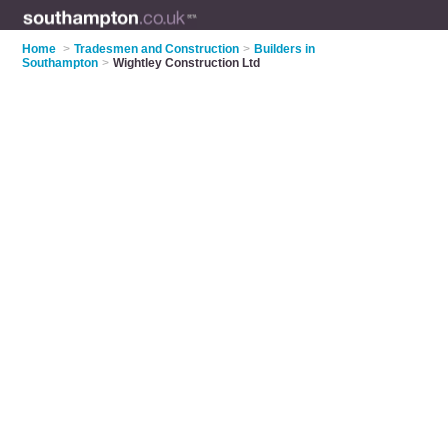
Home
>
Tradesmen and Construction
>
Builders in
Southampton
>
Wightley Construction Ltd