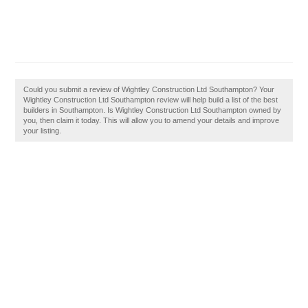
Could you submit a review of Wightley Construction Ltd Southampton? Your
Wightley Construction Ltd Southampton review will help build a list of the best
builders in Southampton. Is Wightley Construction Ltd Southampton owned by
you, then claim it today. This will allow you to amend your details and improve
your listing.