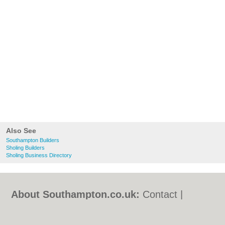
Also See
Southampton Builders
Sholing Builders
Sholing Business Directory
About Southampton.co.uk:
Contact
|
Privacy Policy
|
Cookie Policy
|
Revoke
cookie/ad consent |
Terms of Use
|